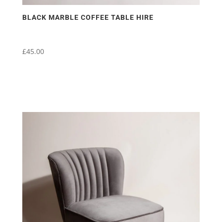
BLACK MARBLE COFFEE TABLE HIRE
£
45.00