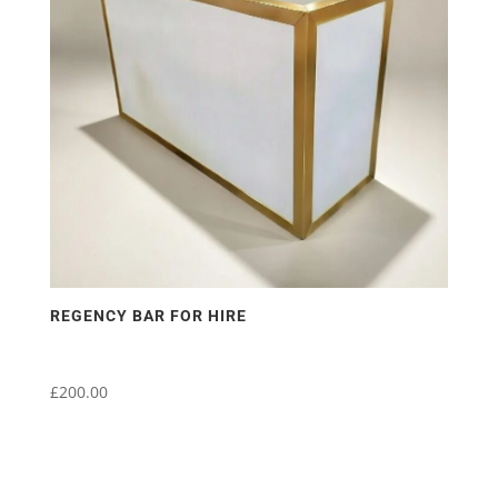
REGENCY BAR FOR HIRE
£
200.00