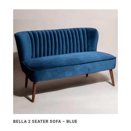
BELLA 2 SEATER SOFA – BLUE