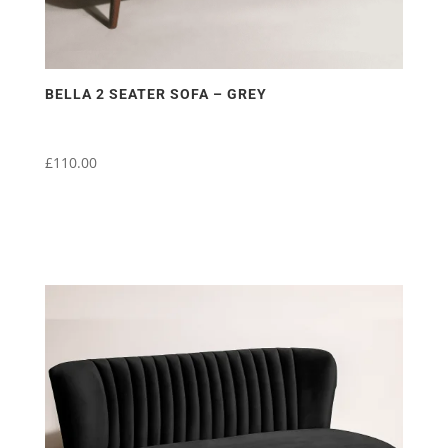
BELLA 2 SEATER SOFA – GREY
£
110.00