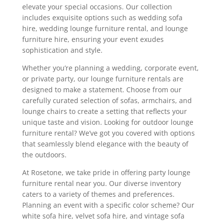
elevate your special occasions. Our collection
includes exquisite options such as wedding sofa
hire, wedding lounge furniture rental, and lounge
furniture hire, ensuring your event exudes
sophistication and style.
Whether you’re planning a wedding, corporate event,
or private party, our lounge furniture rentals are
designed to make a statement. Choose from our
carefully curated selection of sofas, armchairs, and
lounge chairs to create a setting that reflects your
unique taste and vision. Looking for outdoor lounge
furniture rental? We’ve got you covered with options
that seamlessly blend elegance with the beauty of
the outdoors.
At Rosetone, we take pride in offering party lounge
furniture rental near you. Our diverse inventory
caters to a variety of themes and preferences.
Planning an event with a specific color scheme? Our
white sofa hire, velvet sofa hire, and vintage sofa