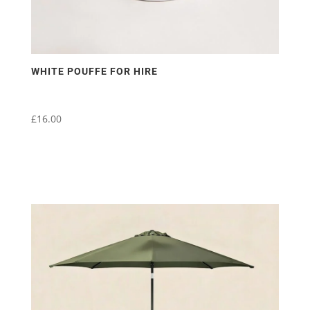
WHITE POUFFE FOR HIRE
£
16.00