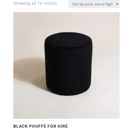
Showing all 16 results
Sorted
by
price:
low
to
high
BLACK POUFFE FOR HIRE