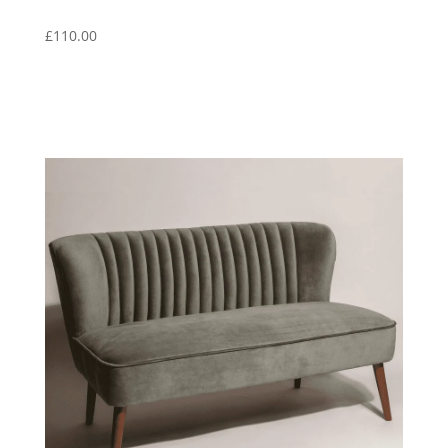
£
110.00