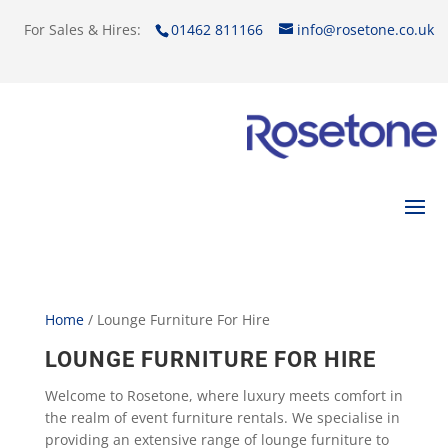
For Sales & Hires:
01462 811166
info@rosetone.co.uk
Home
/ Lounge Furniture For Hire
LOUNGE FURNITURE FOR HIRE
Welcome to Rosetone, where luxury meets comfort in
the realm of event furniture rentals. We specialise in
providing an extensive range of lounge furniture to