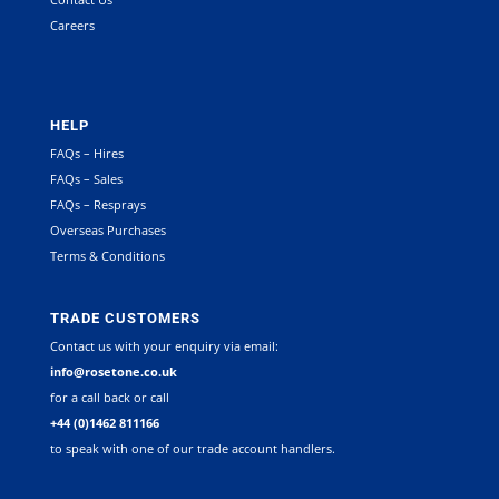
Careers
HELP
FAQs – Hires
FAQs – Sales
FAQs – Resprays
Overseas Purchases
Terms & Conditions
TRADE CUSTOMERS
Contact us with your enquiry via email:
info@rosetone.co.uk
for a call back or call
+44 (0)1462 811166
to speak with one of our trade account handlers.