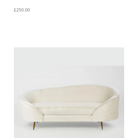
£
250.00