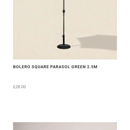
BOLERO SQUARE PARASOL GREEN 2.5M
£
28.00