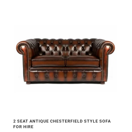
2 SEAT ANTIQUE CHESTERFIELD STYLE SOFA
FOR HIRE