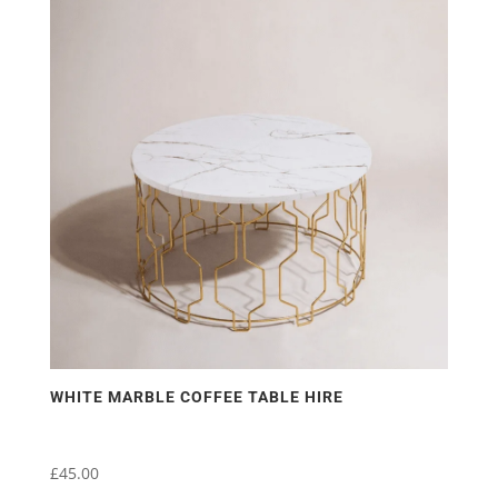
WHITE MARBLE COFFEE TABLE HIRE
£
45.00