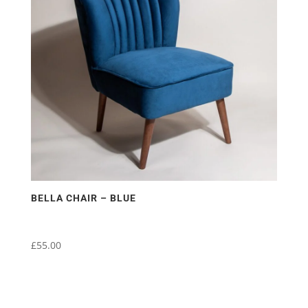
BELLA CHAIR – BLUE
£
55.00