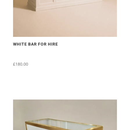
WHITE BAR FOR HIRE
£
180.00