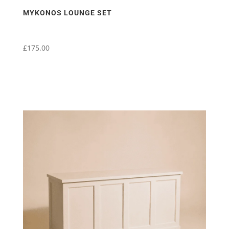
MYKONOS LOUNGE SET
£
175.00