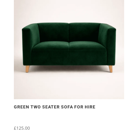
GREEN TWO SEATER SOFA FOR HIRE
£
125.00