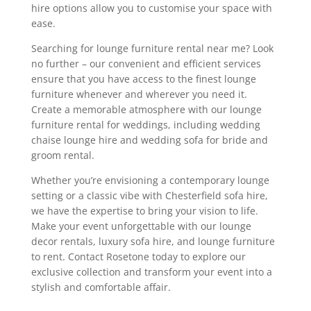
hire options allow you to customise your space with
ease.
Searching for lounge furniture rental near me? Look
no further – our convenient and efficient services
ensure that you have access to the finest lounge
furniture whenever and wherever you need it.
Create a memorable atmosphere with our lounge
furniture rental for weddings, including wedding
chaise lounge hire and wedding sofa for bride and
groom rental.
Whether you’re envisioning a contemporary lounge
setting or a classic vibe with Chesterfield sofa hire,
we have the expertise to bring your vision to life.
Make your event unforgettable with our lounge
decor rentals, luxury sofa hire, and lounge furniture
to rent. Contact Rosetone today to explore our
exclusive collection and transform your event into a
stylish and comfortable affair.