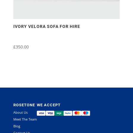
IVORY VELORA SOFA FOR HIRE
£
350.00
ROSETONE
WE ACCEPT
About Us
Meet The Team
Blog
Contact Us