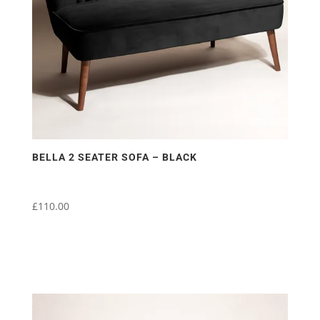
BELLA 2 SEATER SOFA – BLACK
£
110.00