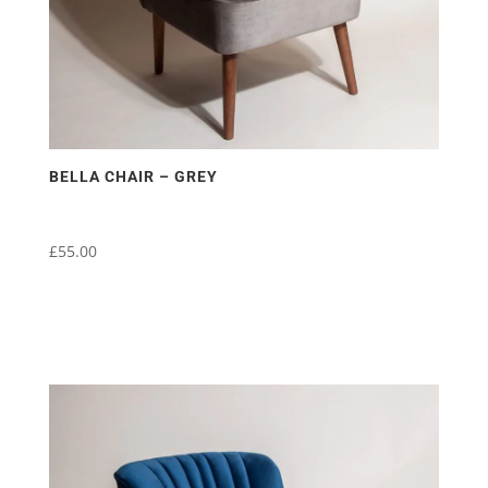
BELLA CHAIR – GREY
£
55.00