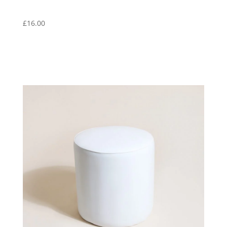
£
16.00