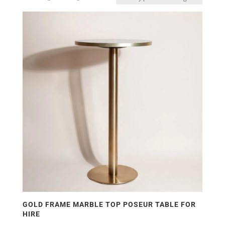
GOLD FRAME MARBLE TOP POSEUR TABLE FOR
HIRE