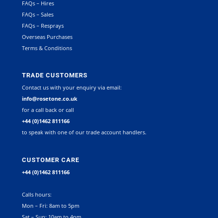
FAQs – Hires
FAQs – Sales
FAQs – Resprays
Overseas Purchases
Terms & Conditions
TRADE CUSTOMERS
Contact us with your enquiry via email:
info@rosetone.co.uk
for a call back or call
+44 (0)1462 811166
to speak with one of our trade account handlers.
CUSTOMER CARE
+44 (0)1462 811166
Calls hours:
Mon – Fri: 8am to 5pm
Sat – Sun: 10am to 4pm