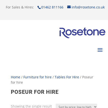
For Sales & Hires:
01462 811166
info@rosetone.co.uk
Home
/
Furniture for hire
/
Tables For Hire
/ Poseur
for hire
POSEUR FOR HIRE
Showing the single result