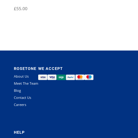
£
55.00
ROSETONE
WE ACCEPT
About Us
Meet The Team
Blog
Contact Us
Careers
HELP