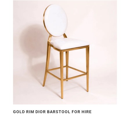
price:
low
to
high
GOLD RIM DIOR BARSTOOL FOR HIRE