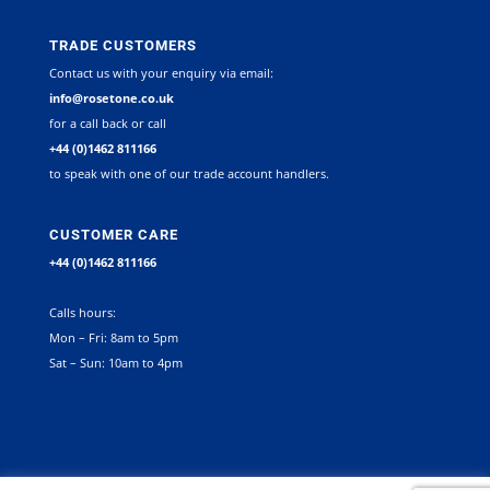
TRADE CUSTOMERS
Contact us with your enquiry via email:
info@rosetone.co.uk
for a call back or call
+44 (0)1462 811166
to speak with one of our trade account handlers.
CUSTOMER CARE
+44 (0)1462 811166
Calls hours:
Mon – Fri: 8am to 5pm
Sat – Sun: 10am to 4pm