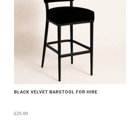
BLACK VELVET BARSTOOL FOR HIRE
£
25.00