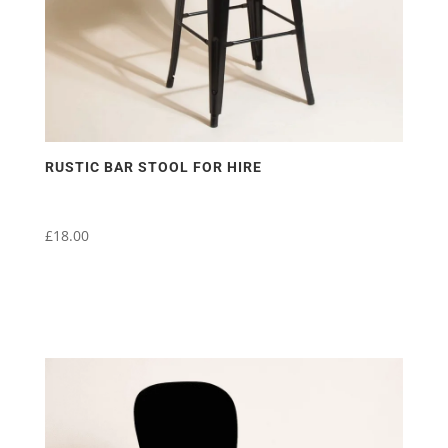
RUSTIC BAR STOOL FOR HIRE
£
18.00