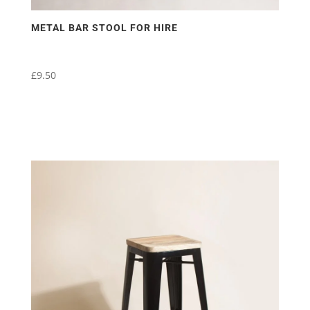
METAL BAR STOOL FOR HIRE
£
9.50