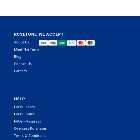
ROSETONE
WE ACCEPT
About Us
Meet The Team
Blog
Contact Us
Careers
HELP
FAQs – Hires
FAQs – Sales
FAQs – Resprays
Overseas Purchases
Terms & Conditions