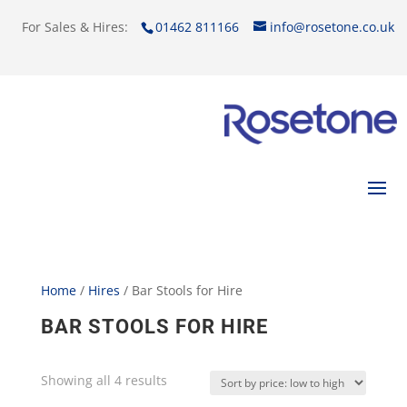
For Sales & Hires:
01462 811166
info@rosetone.co.uk
Home
/
Hires
/ Bar Stools for Hire
BAR STOOLS FOR HIRE
Showing all 4 results
Sorted
by