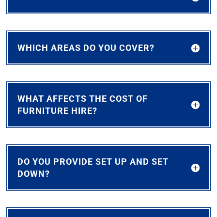
WHICH AREAS DO YOU COVER?
WHAT AFFECTS THE COST OF
FURNITURE HIRE?
DO YOU PROVIDE SET UP AND SET
DOWN?