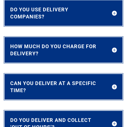
DO YOU USE DELIVERY
COMPANIES?
HOW MUCH DO YOU CHARGE FOR
DELIVERY?
CAN YOU DELIVER AT A SPECIFIC
TIME?
DO YOU DELIVER AND COLLECT