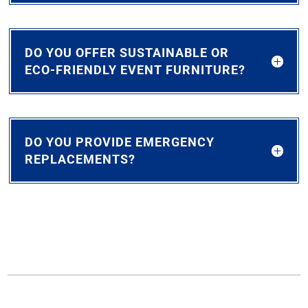
DO YOU OFFER SUSTAINABLE OR
ECO-FRIENDLY EVENT FURNITURE?
DO YOU PROVIDE EMERGENCY
REPLACEMENTS?