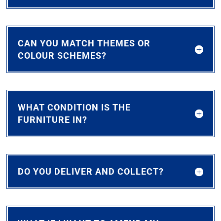
CAN YOU MATCH THEMES OR
COLOUR SCHEMES?
WHAT CONDITION IS THE
FURNITURE IN?
DO YOU DELIVER AND COLLECT?