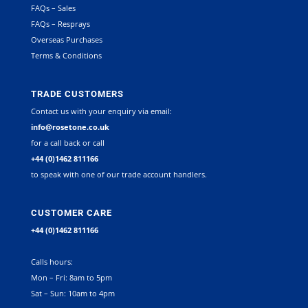
FAQs – Sales
FAQs – Resprays
Overseas Purchases
Terms & Conditions
TRADE CUSTOMERS
Contact us with your enquiry via email:
info@rosetone.co.uk
for a call back or call
+44 (0)1462 811166
to speak with one of our trade account handlers.
CUSTOMER CARE
+44 (0)1462 811166
Calls hours:
Mon – Fri: 8am to 5pm
Sat – Sun: 10am to 4pm