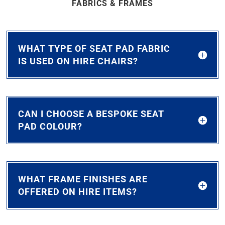
FABRICS & FRAMES
WHAT TYPE OF SEAT PAD FABRIC
IS USED ON HIRE CHAIRS?
CAN I CHOOSE A BESPOKE SEAT
PAD COLOUR?
WHAT FRAME FINISHES ARE
OFFERED ON HIRE ITEMS?