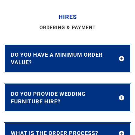
HIRES
ORDERING & PAYMENT
DO YOU HAVE A MINIMUM ORDER
VALUE?
DO YOU PROVIDE WEDDING
FURNITURE HIRE?
WHAT IS THE ORDER PROCESS?