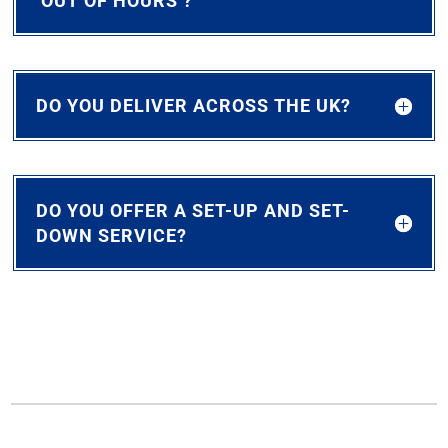
‘OUT OF HOURS’?
DO YOU DELIVER ACROSS THE UK?
DO YOU OFFER A SET-UP AND SET-
DOWN SERVICE?