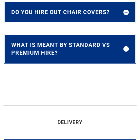
DO YOU HIRE OUT CHAIR COVERS?
WHAT IS MEANT BY STANDARD VS
PREMIUM HIRE?
DELIVERY