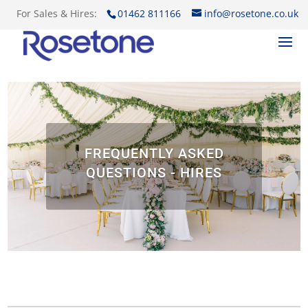
For Sales & Hires:
01462 811166
info@rosetone.co.uk
FREQUENTLY ASKED
QUESTIONS - HIRES