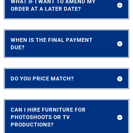
WHAT IF I WANT TO AMEND MY
ORDER AT A LATER DATE?
WHEN IS THE FINAL PAYMENT
DUE?
DO YOU PRICE MATCH?
CAN I HIRE FURNITURE FOR
PHOTOSHOOTS OR TV
PRODUCTIONS?