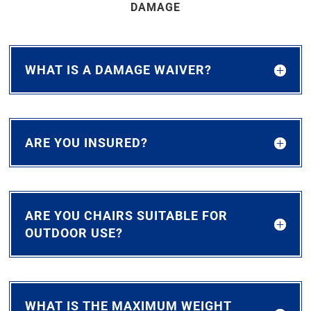
DAMAGE
WHAT IS A DAMAGE WAIVER?
ARE YOU INSURED?
ARE YOU CHAIRS SUITABLE FOR
OUTDOOR USE?
WHAT IS THE MAXIMUM WEIGHT