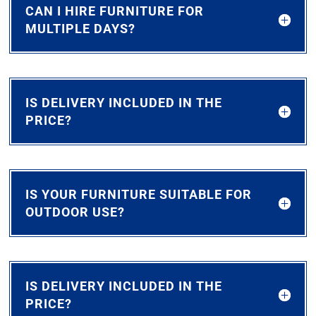
CAN I HIRE FURNITURE FOR
MULTIPLE DAYS?
IS DELIVERY INCLUDED IN THE
PRICE?
IS YOUR FURNITURE SUITABLE FOR
OUTDOOR USE?
IS DELIVERY INCLUDED IN THE
PRICE?