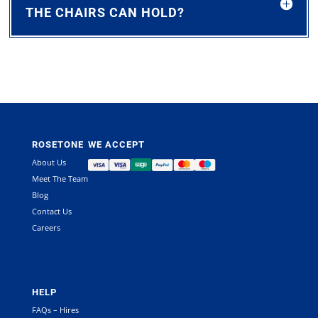
THE CHAIRS CAN HOLD?
ROSETONE
WE ACCEPT
About Us
Meet The Team
Blog
Contact Us
Careers
HELP
FAQs – Hires