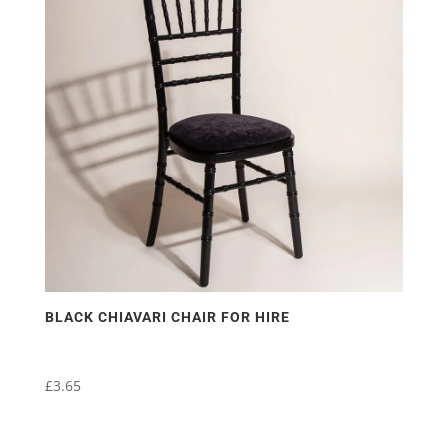
BLACK CHIAVARI CHAIR FOR HIRE
£
3.65