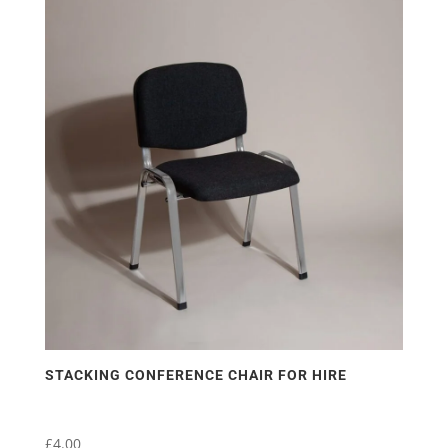
STACKING CONFERENCE CHAIR FOR HIRE
£
4.00