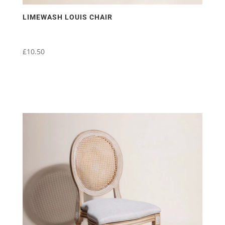
LIMEWASH LOUIS CHAIR
£
10.50