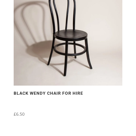
BLACK WENDY CHAIR FOR HIRE
£
6.50