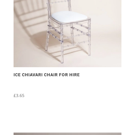
ICE CHIAVARI CHAIR FOR HIRE
£
3.65