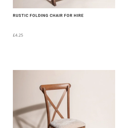
RUSTIC FOLDING CHAIR FOR HIRE
£
4.25