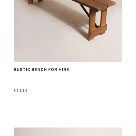
RUSTIC BENCH FOR HIRE
£
10.10