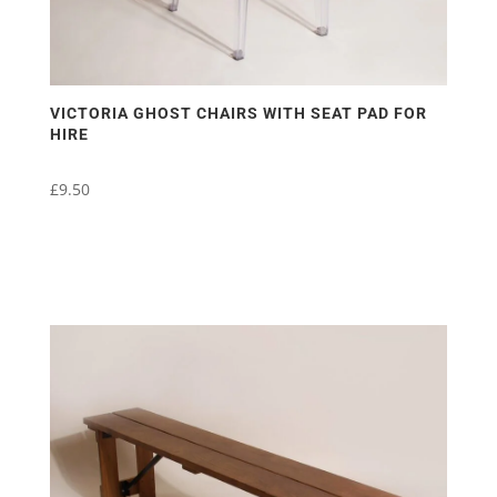
VICTORIA GHOST CHAIRS WITH SEAT PAD FOR
HIRE
£
9.50