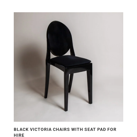
BLACK VICTORIA CHAIRS WITH SEAT PAD FOR
HIRE