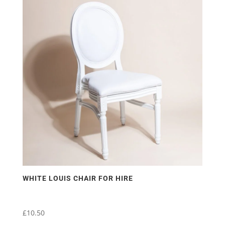
WHITE LOUIS CHAIR FOR HIRE
£
10.50