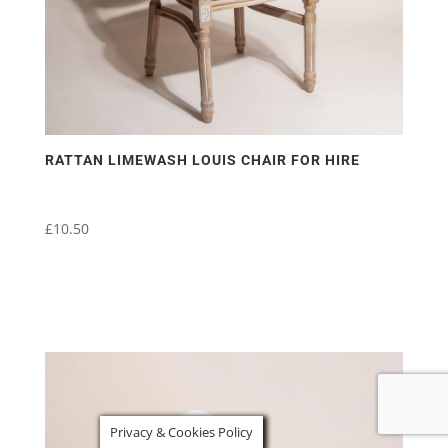
RATTAN LIMEWASH LOUIS CHAIR FOR HIRE
£
10.50
Privacy & Cookies Policy