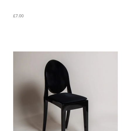
£
7.00