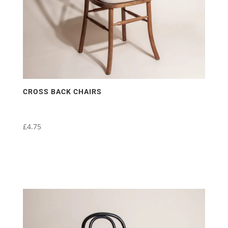
CROSS BACK CHAIRS
£
4.75