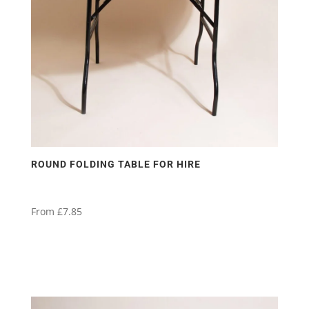
ROUND FOLDING TABLE FOR HIRE
From
£
7.85
This
product
has