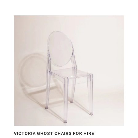
VICTORIA GHOST CHAIRS FOR HIRE