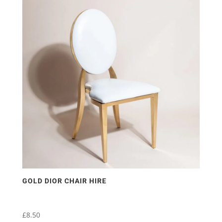
multiple
variants.
The
options
may
be
chosen
on
the
product
page
GOLD DIOR CHAIR HIRE
£
8.50