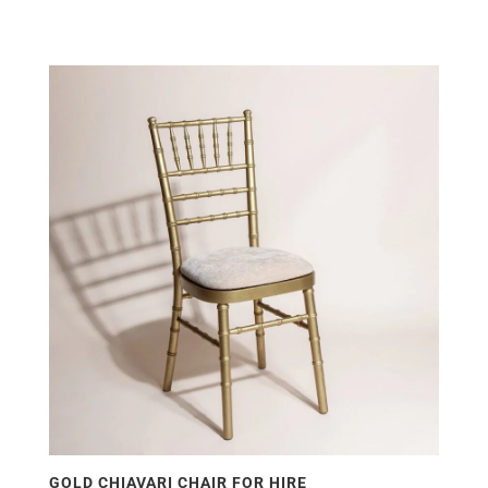
GOLD CHIAVARI CHAIR FOR HIRE