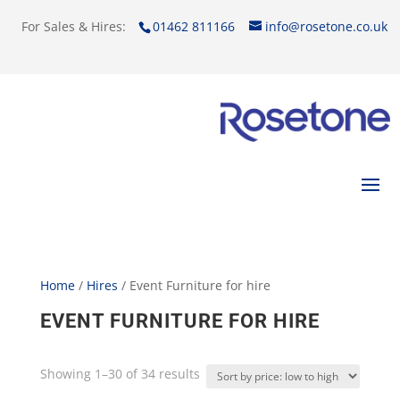
For Sales & Hires:
01462 811166
info@rosetone.co.uk
Home
/
Hires
/ Event Furniture for hire
EVENT FURNITURE FOR HIRE
Showing 1–30 of 34 results
Sorted
by