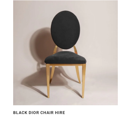
price:
low
to
high
BLACK DIOR CHAIR HIRE