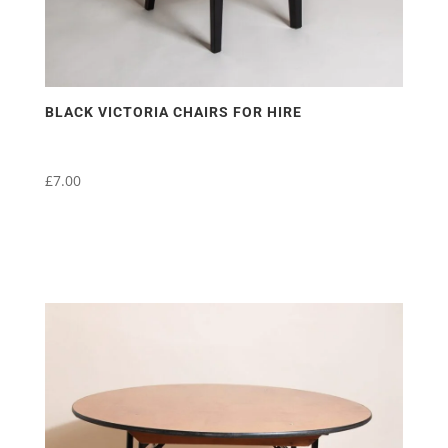
BLACK VICTORIA CHAIRS FOR HIRE
£
7.00