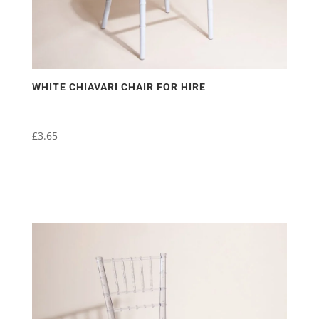
WHITE CHIAVARI CHAIR FOR HIRE
£
3.65