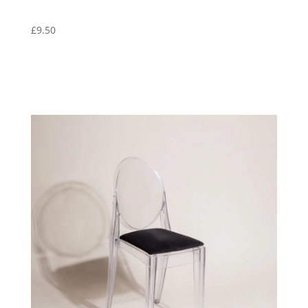
£
9.50