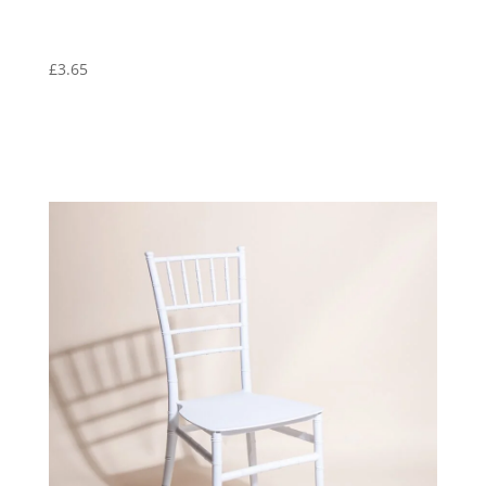
£
3.65