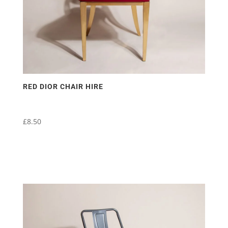
RED DIOR CHAIR HIRE
£
8.50