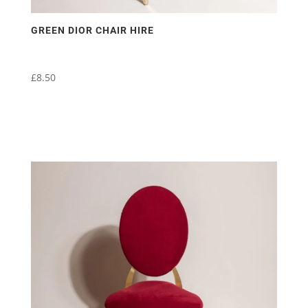
GREEN DIOR CHAIR HIRE
£
8.50