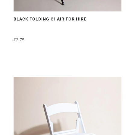
BLACK FOLDING CHAIR FOR HIRE
£
2.75