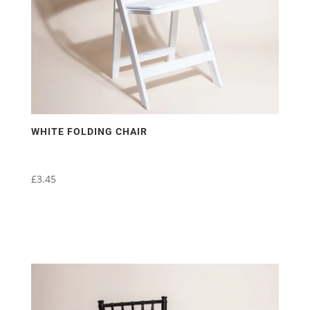
WHITE FOLDING CHAIR
£
3.45