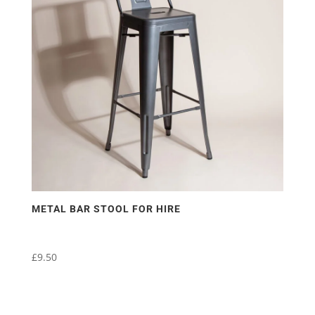
METAL BAR STOOL FOR HIRE
£
9.50