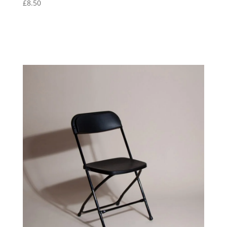
£
8.50