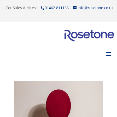
For Sales & Hires:
01462 811166
info@rosetone.co.uk