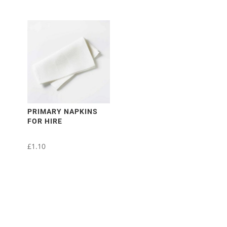
PRIMARY NAPKINS
FOR HIRE
£
1.10
This
product