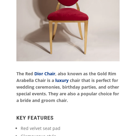
The Red
Dior Chair
, also known as the Gold Rim
Arabella Chair is a
luxury
chair that is perfect for
wedding ceremonies, birthday parties, and other
special events. They are also a popular choice for
a bride and groom chair.
KEY FEATURES
Red velvet seat pad