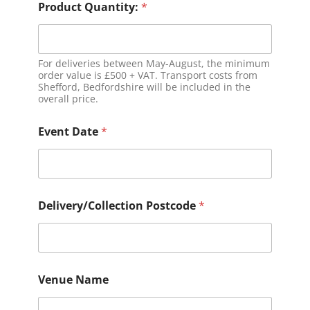
Product Quantity:
*
For deliveries between May-August, the minimum
order value is £500 + VAT. Transport costs from
Shefford, Bedfordshire will be included in the
overall price.
Event Date
*
Delivery/Collection Postcode
*
Venue Name