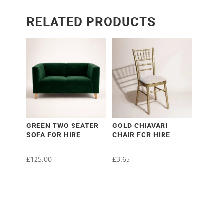
RELATED PRODUCTS
GREEN TWO SEATER
GOLD CHIAVARI
SOFA FOR HIRE
CHAIR FOR HIRE
£
125.00
£
3.65