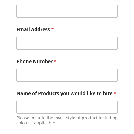
Email Address
*
Phone Number
*
Name of Products you would like to hire
*
Please include the exact style of product including
colour if applicable.