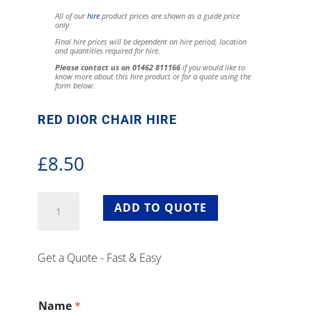
All of our
hire
product prices are shown as a guide price
only.
Final hire prices will be dependent on hire period, location
and quantities required for hire.
Please contact us on 01462 811166
if you would like to
know more about this hire product or for a quote using the
form below:
RED DIOR CHAIR HIRE
£
8.50
Red
ADD TO QUOTE
Dior
Chair
Hire
Get a Quote - Fast & Easy
quantity
Name
*