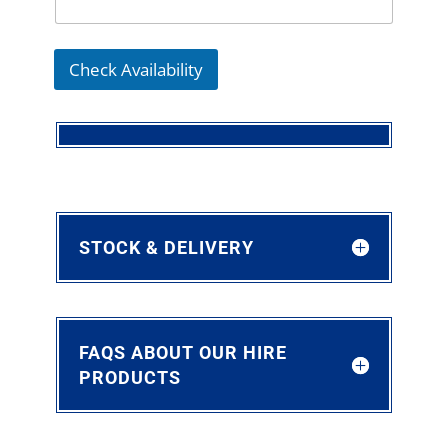
Check Availability
STOCK & DELIVERY
FAQS ABOUT OUR HIRE
PRODUCTS