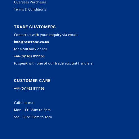
Overseas Purchases
Terms & Conditions
TRADE CUSTOMERS
Contact us with your enquiry via email:
info@rosetone.co.uk
for a call back or call
+44 (0)1462 811166
to speak with one of our trade account handlers.
CUSTOMER CARE
+44 (0)1462 811166
Calls hours:
Mon – Fri: 8am to 5pm
Sat – Sun: 10am to 4pm