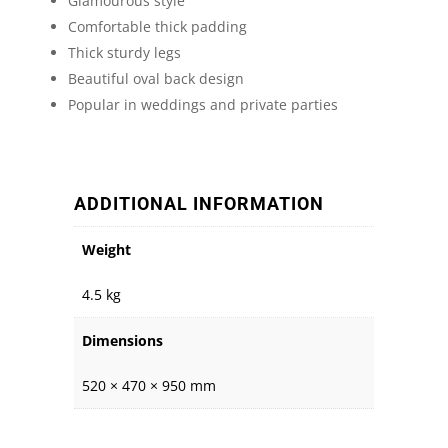
Glamourous style
Comfortable thick padding
Thick sturdy legs
Beautiful oval back design
Popular in weddings and private parties
ADDITIONAL INFORMATION
Weight
4.5 kg
Dimensions
520 × 470 × 950 mm