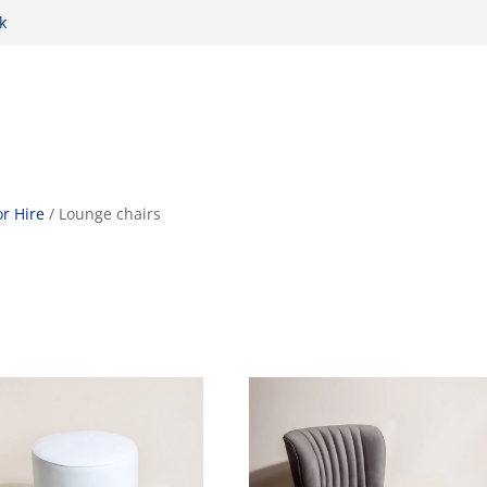
k
r Hire
/ Lounge chairs