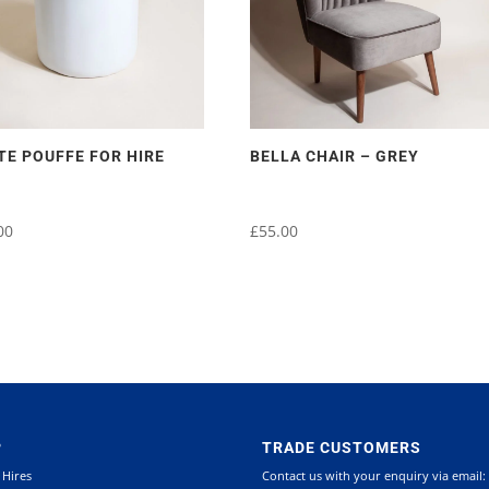
TE POUFFE FOR HIRE
BELLA CHAIR – GREY
00
£
55.00
P
TRADE CUSTOMERS
 Hires
Contact us with your enquiry via email: