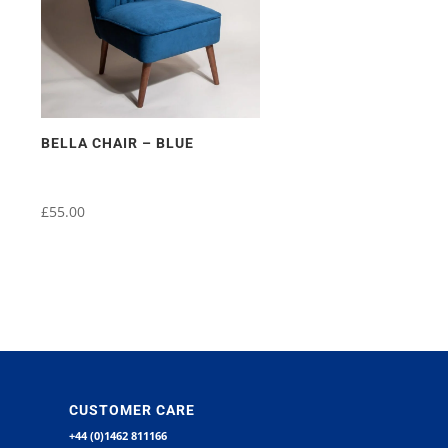
BELLA CHAIR – BLUE
£
55.00
CUSTOMER CARE
+44 (0)1462 811166