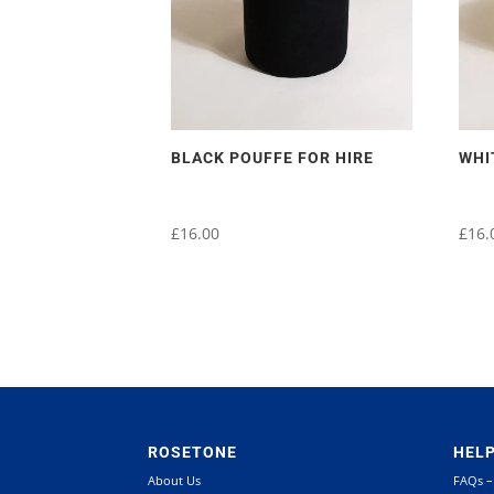
BLACK POUFFE FOR HIRE
WHI
£
16.00
£
16.
ROSETONE
HEL
About Us
FAQs –