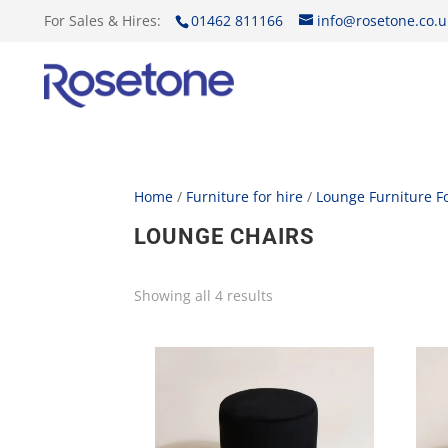
For Sales & Hires:
01462 811166
info@rosetone.co.u
Home
/
Furniture for hire
/
Lounge Furniture Fo
LOUNGE CHAIRS
Showing all 4 results
Sorted
by
price:
low
to
high