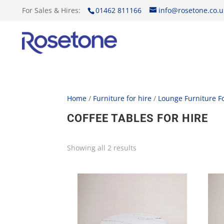
For Sales & Hires:
01462 811166
info@rosetone.co.u
Home
/
Furniture for hire
/
Lounge Furniture Fo
COFFEE TABLES FOR HIRE
Showing all 2 results
Sorted
by
price:
low
to
high