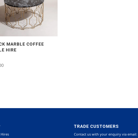
CK MARBLE COFFEE
LE HIRE
00
P
TRADE CUSTOMERS
 Hires
Contact us with your enquiry via email: