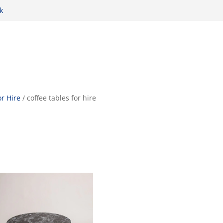
k
r Hire
/ coffee tables for hire