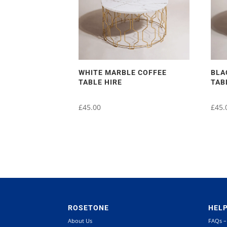
WHITE MARBLE COFFEE
BLA
TABLE HIRE
TAB
£
45.00
£
45.
ROSETONE
HEL
About Us
FAQs –