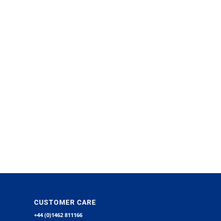
CUSTOMER CARE
+44 (0)1462 811166