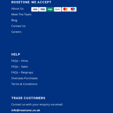
ROSETONE
WE ACCEPT
About Us
Meet The Team
Blog
Contact Us
Careers
HELP
FAQs – Hires
FAQs – Sales
FAQs – Resprays
Overseas Purchases
Terms & Conditions
TRADE CUSTOMERS
Contact us with your enquiry via email:
info@rosetone.co.uk