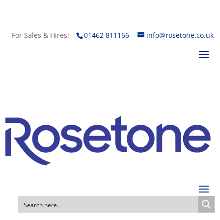
For Sales & Hires:
01462 811166
info@rosetone.co.uk