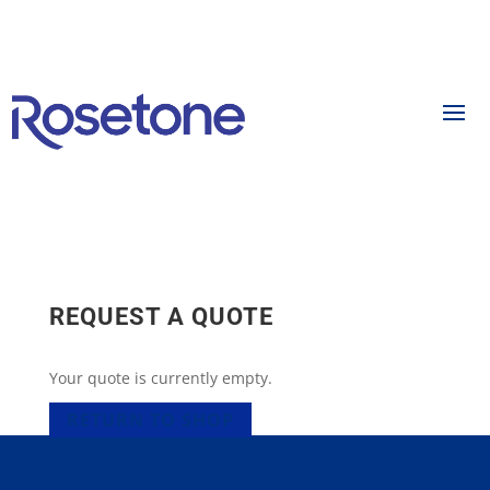
REQUEST A QUOTE
Your quote is currently empty.
RETURN TO SHOP