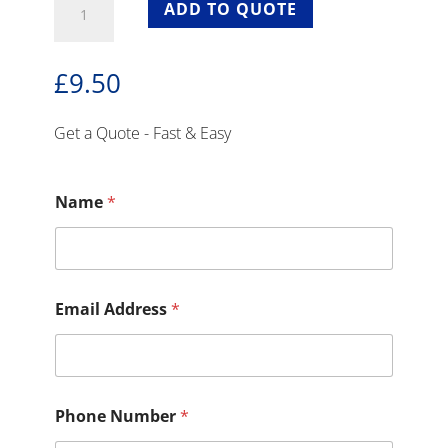
ADD TO QUOTE
Ghost
Chairs
With
£
9.50
Seat
Pad
For
Get a Quote - Fast & Easy
Hire
quantity
Name
*
Email Address
*
Phone Number
*