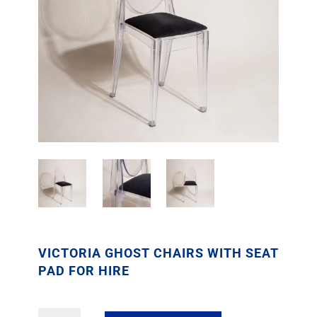
VICTORIA GHOST CHAIRS WITH SEAT
PAD FOR HIRE
Victoria