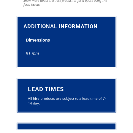
know more about this hire product or for a quote using the
form below:
ADDITIONAL INFORMATION
Dimensions
91 mm
LEAD TIMES
All hire products are subject to a lead time of 7-
14 day.