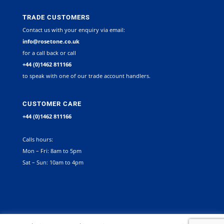
TRADE CUSTOMERS
Contact us with your enquiry via email:
info@rosetone.co.uk
for a call back or call
+44 (0)1462 811166
to speak with one of our trade account handlers.
CUSTOMER CARE
+44 (0)1462 811166
Calls hours:
Mon – Fri: 8am to 5pm
Sat – Sun: 10am to 4pm
©
2026
Rosetone Contract Furniture Limited. All rights reserved |