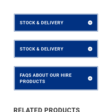
STOCK & DELIVERY
STOCK & DELIVERY
FAQS ABOUT OUR HIRE
PRODUCTS
RELATED PRODUCTS