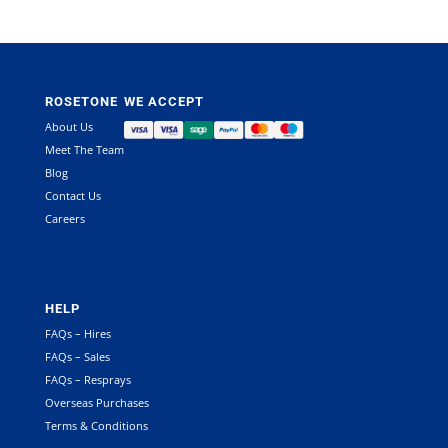
ROSETONE
WE ACCEPT
About Us
Meet The Team
Blog
Contact Us
Careers
HELP
FAQs – Hires
FAQs – Sales
FAQs – Resprays
Overseas Purchases
Terms & Conditions