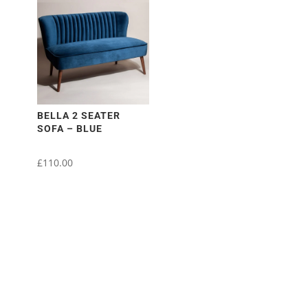
BELLA 2 SEATER
SOFA – BLUE
£
110.00