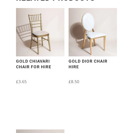
GOLD CHIAVARI
GOLD DIOR CHAIR
CHAIR FOR HIRE
HIRE
£
3.65
£
8.50