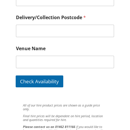
Delivery/Collection Postcode
*
Venue Name
Check Availability
All of our hire product prices are shown as a guide price
only.
Final hire prices will be dependent on hire period, location
and quantities required for hire.
Please contact us on 01462 811166
if you would like to