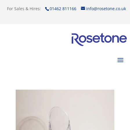
For Sales & Hires:
01462 811166
info@rosetone.co.uk