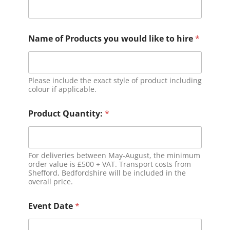
Name of Products you would like to hire
*
Please include the exact style of product including
colour if applicable.
Product Quantity:
*
For deliveries between May-August, the minimum
order value is £500 + VAT. Transport costs from
Shefford, Bedfordshire will be included in the
overall price.
Event Date
*