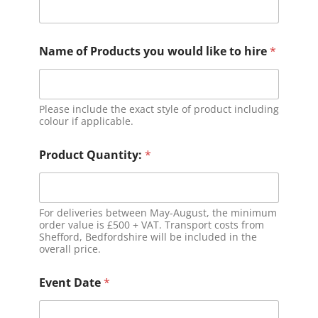
Name of Products you would like to hire
*
Please include the exact style of product including
colour if applicable.
Product Quantity:
*
For deliveries between May-August, the minimum
order value is £500 + VAT. Transport costs from
Shefford, Bedfordshire will be included in the
overall price.
Event Date
*