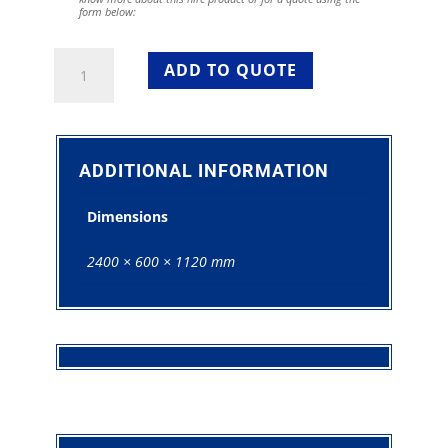
form below:
White
ADD TO QUOTE
Bar
For
Hire
quantity
ADDITIONAL INFORMATION
Dimensions
2400 × 600 × 1120 mm