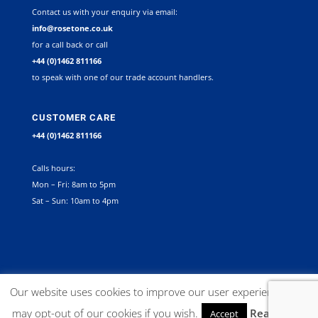
Contact us with your enquiry via email:
info@rosetone.co.uk
for a call back or call
+44 (0)1462 811166
to speak with one of our trade account handlers.
CUSTOMER CARE
+44 (0)1462 811166
Calls hours:
Mon – Fri: 8am to 5pm
Sat – Sun: 10am to 4pm
©
2026
Rosetone Contract Furniture Limited. All rights reserved |
Our website uses cookies to improve our user experience. You
Company Registration Number 12267492 VAT no. GB 563340945 |
may opt-out of our cookies if you wish.
Read More
Accept
Website:
Delta X Marketing