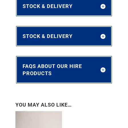
STOCK & DELIVERY
STOCK & DELIVERY
FAQS ABOUT OUR HIRE
PRODUCTS
YOU MAY ALSO LIKE…