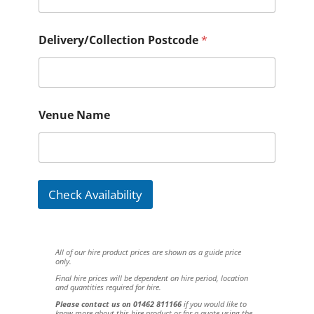
Delivery/Collection Postcode
*
Venue Name
Check Availability
All of our hire product prices are shown as a guide price
only.
Final hire prices will be dependent on hire period, location
and quantities required for hire.
Please contact us on 01462 811166
if you would like to
know more about this hire product or for a quote using the