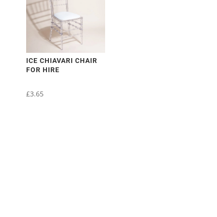
variants.
The
options
may
be
chosen
ICE CHIAVARI CHAIR
FOR HIRE
on
the
£
3.65
product
page