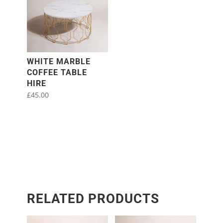
WHITE MARBLE
COFFEE TABLE
HIRE
£
45.00
RELATED PRODUCTS