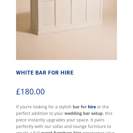
WHITE BAR FOR HIRE
£
180.00
If you’re looking for a stylish
bar for
hire
or the
perfect addition to your
wedding bar setup
, this
piece instantly upgrades your space. It pairs
perfectly with our sofas and lounge furniture to
create a full
event furniture hire
experience your