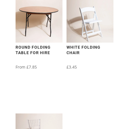
ROUND FOLDING
WHITE FOLDING
TABLE FOR HIRE
CHAIR
From
£
7.85
£
3.45
This
product
has
multiple