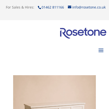
For Sales & Hires:
01462 811166
info@rosetone.co.uk