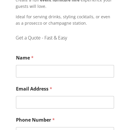
guests will love.
Ideal for serving drinks, styling cocktails, or even
as a prosecco or champagne station.
Get a Quote - Fast & Easy
Name
*
Email Address
*
Phone Number
*