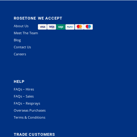
ROSETONE
WE ACCEPT
About Us
Meet The Team
Blog
Contact Us
Careers
HELP
FAQs – Hires
FAQs – Sales
FAQs – Resprays
Overseas Purchases
Terms & Conditions
TRADE CUSTOMERS