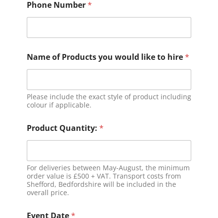
Phone Number
*
Name of Products you would like to hire
*
Please include the exact style of product including
colour if applicable.
Product Quantity:
*
For deliveries between May-August, the minimum
order value is £500 + VAT. Transport costs from
Shefford, Bedfordshire will be included in the
overall price.
Event Date
*