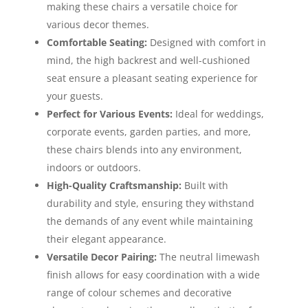
making these chairs a versatile choice for
various decor themes.
Comfortable Seating:
Designed with comfort in
mind, the high backrest and well-cushioned
seat ensure a pleasant seating experience for
your guests.
Perfect for Various Events:
Ideal for weddings,
corporate events, garden parties, and more,
these chairs blends into any environment,
indoors or outdoors.
High-Quality Craftsmanship:
Built with
durability and style, ensuring they withstand
the demands of any event while maintaining
their elegant appearance.
Versatile Decor Pairing:
The neutral limewash
finish allows for easy coordination with a wide
range of colour schemes and decorative