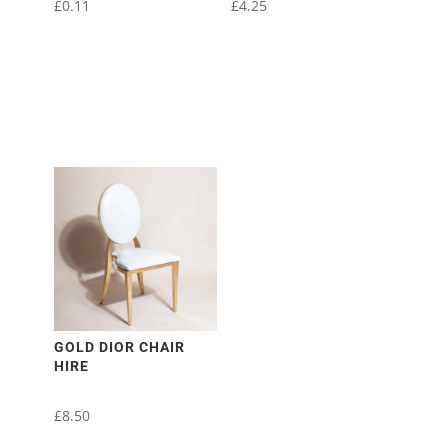
£
0.11
£
4.25
GOLD DIOR CHAIR
HIRE
£
8.50