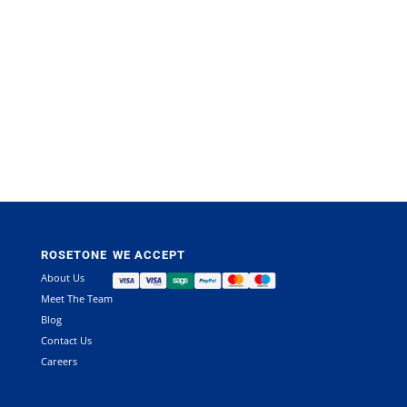
ROSETONE
WE ACCEPT
About Us
Meet The Team
Blog
Contact Us
Careers