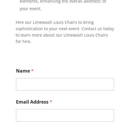
elements, enhancing the overall aesthetic of
your event.
Hire our Limewash Louis Chairs to bring
sophistication to your next event. Contact us today
to learn more about our Limewash Louis Chairs
for hire.
Name
*
Email Address
*