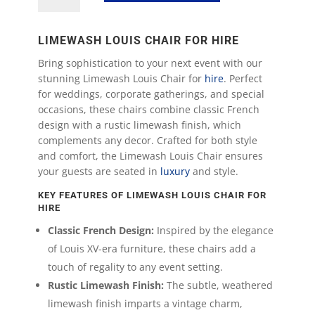
Chair
quantity
LIMEWASH LOUIS CHAIR FOR HIRE
Bring sophistication to your next event with our
stunning Limewash Louis Chair for
hire
. Perfect
for weddings, corporate gatherings, and special
occasions, these chairs combine classic French
design with a rustic limewash finish, which
complements any decor. Crafted for both style
and comfort, the Limewash Louis Chair ensures
your guests are seated in
luxury
and style.
KEY FEATURES OF LIMEWASH LOUIS CHAIR FOR
HIRE
Classic French Design:
Inspired by the elegance
of Louis XV-era furniture, these chairs add a
touch of regality to any event setting.
Rustic Limewash Finish:
The subtle, weathered
limewash finish imparts a vintage charm,