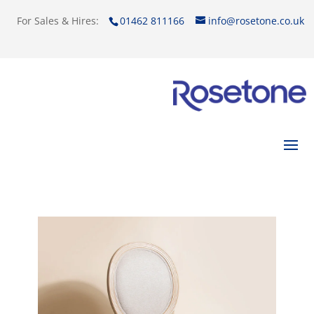
For Sales & Hires:
01462 811166
info@rosetone.co.uk