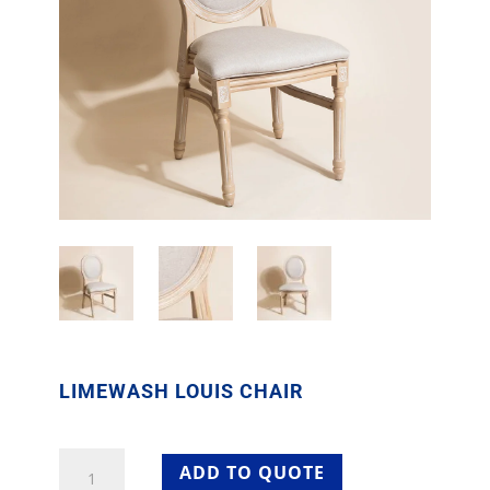
LIMEWASH LOUIS CHAIR
Limewash
ADD TO QUOTE
Louis