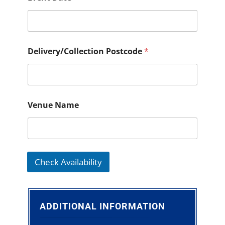
Delivery/Collection Postcode
*
Venue Name
Check Availability
ADDITIONAL INFORMATION