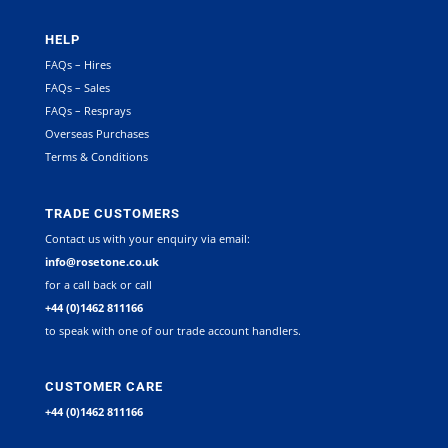
HELP
FAQs – Hires
FAQs – Sales
FAQs – Resprays
Overseas Purchases
Terms & Conditions
TRADE CUSTOMERS
Contact us with your enquiry via email:
info@rosetone.co.uk
for a call back or call
+44 (0)1462 811166
to speak with one of our trade account handlers.
CUSTOMER CARE
+44 (0)1462 811166