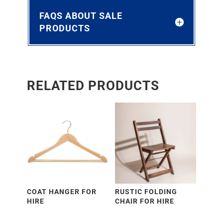
FAQS ABOUT SALE
PRODUCTS
RELATED PRODUCTS
COAT HANGER FOR
RUSTIC FOLDING
HIRE
CHAIR FOR HIRE