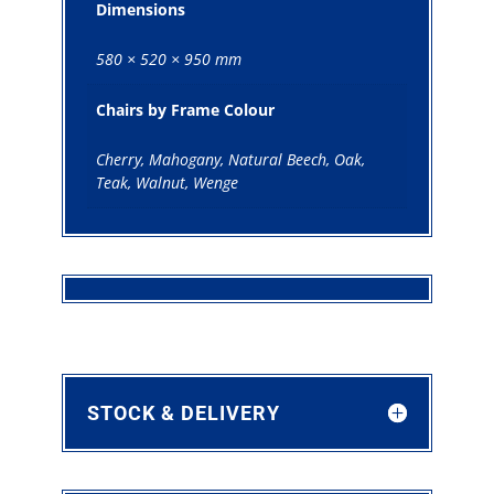
Dimensions
580 × 520 × 950 mm
Chairs by Frame Colour
Cherry, Mahogany, Natural Beech, Oak,
Teak, Walnut, Wenge
STOCK & DELIVERY