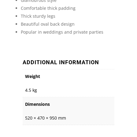
Glamourous style
Comfortable thick padding
Thick sturdy legs
Beautiful oval back design
Popular in weddings and private parties
ADDITIONAL INFORMATION
Weight
4.5 kg
Dimensions
520 × 470 × 950 mm