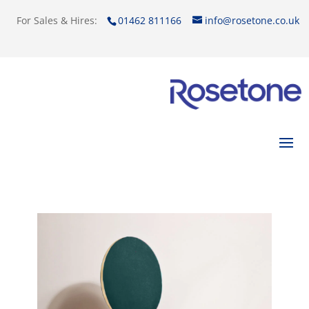
For Sales & Hires:
01462 811166
info@rosetone.co.uk