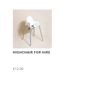
HIGHCHAIR FOR HIRE
£
12.00