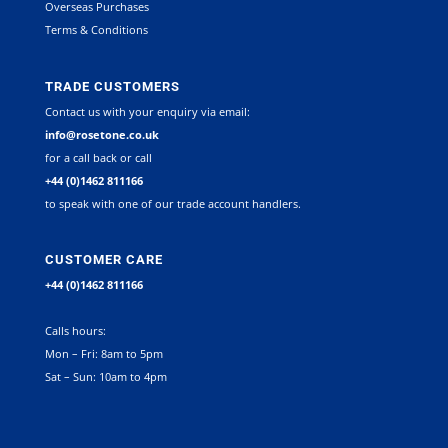
Overseas Purchases
Terms & Conditions
TRADE CUSTOMERS
Contact us with your enquiry via email:
info@rosetone.co.uk
for a call back or call
+44 (0)1462 811166
to speak with one of our trade account handlers.
CUSTOMER CARE
+44 (0)1462 811166
Calls hours:
Mon – Fri: 8am to 5pm
Sat – Sun: 10am to 4pm