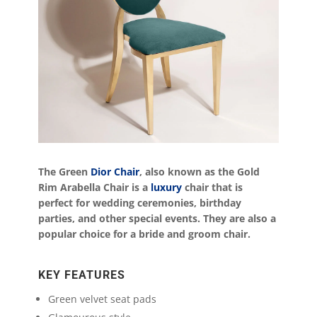
The Green
Dior Chair
, also known as the Gold
Rim Arabella Chair is a
luxury
chair that is
perfect for wedding ceremonies, birthday
parties, and other special events. They are also a
popular choice for a bride and groom chair.
KEY FEATURES
Green velvet seat pads