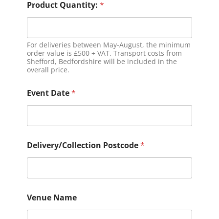
Product Quantity:
*
For deliveries between May-August, the minimum
order value is £500 + VAT. Transport costs from
Shefford, Bedfordshire will be included in the
overall price.
Event Date
*
Delivery/Collection Postcode
*
Venue Name