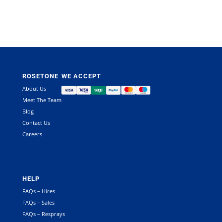
ROSETONE
WE ACCEPT
About Us
Meet The Team
Blog
Contact Us
Careers
HELP
FAQs – Hires
FAQs – Sales
FAQs – Resprays