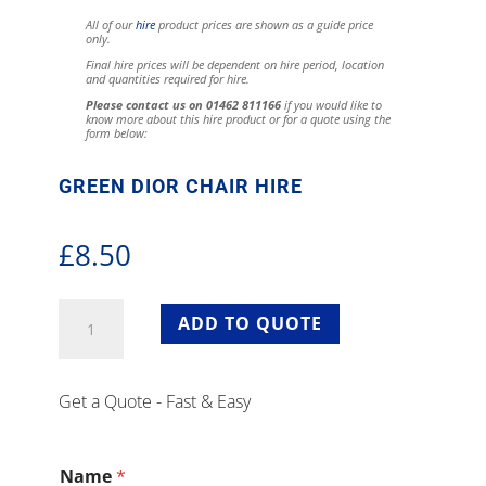
All of our
hire
product prices are shown as a guide price
only.
Final hire prices will be dependent on hire period, location
and quantities required for hire.
Please contact us on 01462 811166
if you would like to
know more about this hire product or for a quote using the
form below:
GREEN DIOR CHAIR HIRE
£
8.50
Green
ADD TO QUOTE
Dior
Chair
Hire
Get a Quote - Fast & Easy
quantity
Name
*