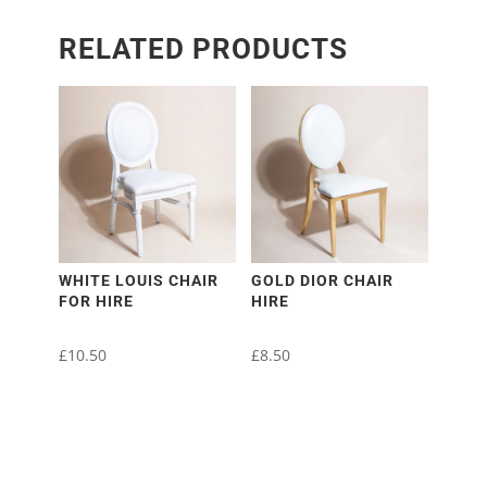
RELATED PRODUCTS
WHITE LOUIS CHAIR
GOLD DIOR CHAIR
FOR HIRE
HIRE
£
10.50
£
8.50