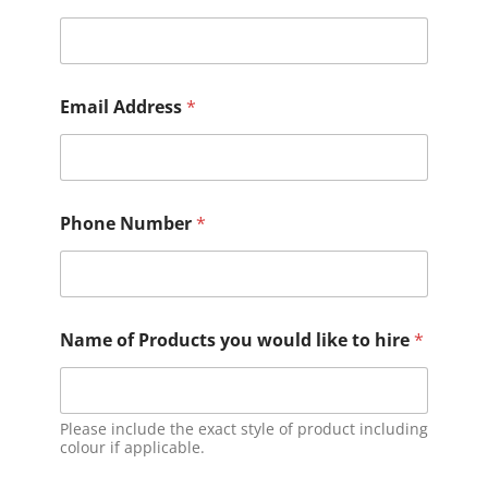
Email Address
*
Phone Number
*
Name of Products you would like to hire
*
Please include the exact style of product including
colour if applicable.