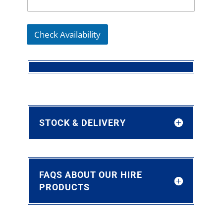
Check Availability
STOCK & DELIVERY
FAQS ABOUT OUR HIRE
PRODUCTS