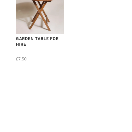
GARDEN TABLE FOR
HIRE
£
7.50