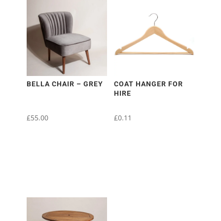
BELLA CHAIR – GREY
COAT HANGER FOR
HIRE
£
55.00
£
0.11