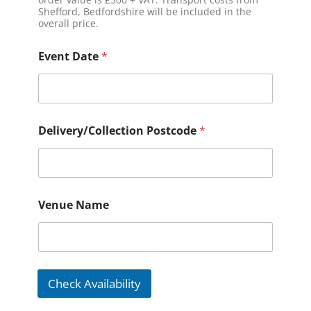
Shefford, Bedfordshire will be included in the
overall price.
Event Date
*
Delivery/Collection Postcode
*
Venue Name
Check Availability