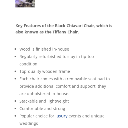
Key Features of the Black Chiavari Chair, which is
also known as the Tiffany Chair.
Wood is finished in-house
Regularly refurbished to stay in tip-top
condition
Top-quality wooden frame
Each chair comes with a removable seat pad to
provide additional comfort and support, they
are upholstered in-house.
Stackable and lightweight
Comfortable and strong
Popular choice for
luxury
events and unique
weddings