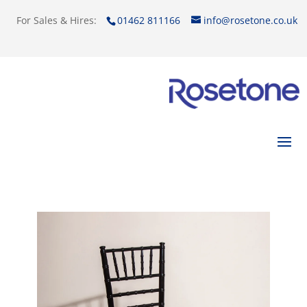
For Sales & Hires:
01462 811166
info@rosetone.co.uk