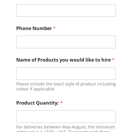
Phone Number
*
Name of Products you would like to hire
*
Please include the exact style of product including
colour if applicable.
Product Quantity:
*
For deliveries between May-August, the minimum
order value is £500 + VAT. Transport costs from