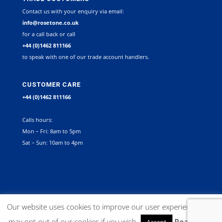
Contact us with your enquiry via email:
info@rosetone.co.uk
for a call back or call
+44 (0)1462 811166
to speak with one of our trade account handlers.
CUSTOMER CARE
+44 (0)1462 811166
Calls hours:
Mon – Fri: 8am to 5pm
Sat – Sun: 10am to 4pm
©
2026
Rosetone Contract Furniture Limited. All rights reserved |
Our website uses cookies to improve our user experience. You
Company Registration Number 12267492 VAT no. GB 563340945 |
may opt-out of our cookies if you wish.
Read More