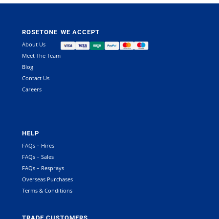
ROSETONE
WE ACCEPT
About Us
Meet The Team
Blog
Contact Us
Careers
HELP
FAQs – Hires
FAQs – Sales
FAQs – Resprays
Overseas Purchases
Terms & Conditions
TRADE CUSTOMERS