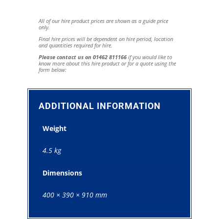
All of our hire product prices are shown as a guide price
only.
Final hire prices will be dependent on hire period, location
and quantities required for hire.
Please contact us on 01462 811166
if you would like to
know more about this hire product or for a quote using the
form below:
ADDITIONAL INFORMATION
Weight
4.5 kg
Dimensions
400 × 390 × 910 mm