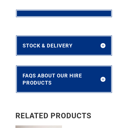
STOCK & DELIVERY
FAQS ABOUT OUR HIRE
PRODUCTS
RELATED PRODUCTS