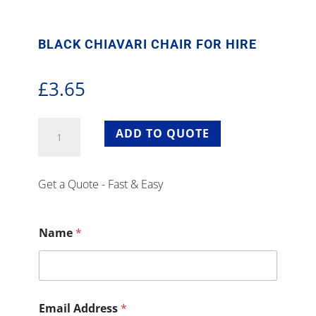
BLACK CHIAVARI CHAIR FOR HIRE
£
3.65
Black
ADD TO QUOTE
Chiavari
Chair
for
Get a Quote - Fast & Easy
Hire
quantity
Name
*
Email Address
*