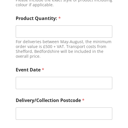
colour if applicable.
Product Quantity:
*
For deliveries between May-August, the minimum
order value is £500 + VAT. Transport costs from
Shefford, Bedfordshire will be included in the
overall price.
Event Date
*
Delivery/Collection Postcode
*