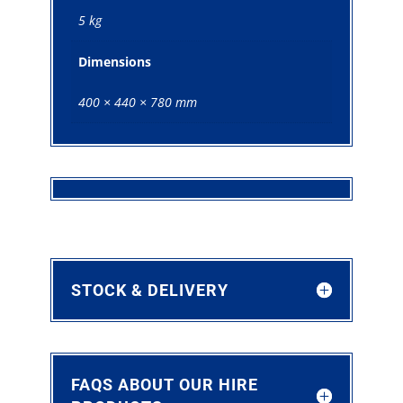
5 kg
Dimensions
400 × 440 × 780 mm
STOCK & DELIVERY
FAQS ABOUT OUR HIRE