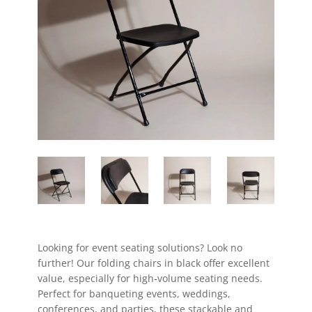
Looking for event seating solutions? Look no
further! Our folding chairs in black offer excellent
value, especially for high-volume seating needs.
Perfect for banqueting events, weddings,
conferences, and parties, these stackable and