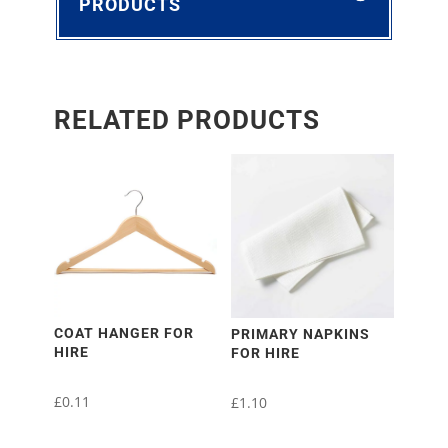
PRODUCTS
RELATED PRODUCTS
COAT HANGER FOR
PRIMARY NAPKINS
HIRE
FOR HIRE
£
0.11
£
1.10