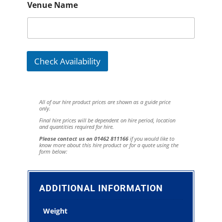
Venue Name
Check Availability
All of our hire product prices are shown as a guide price
only.
Final hire prices will be dependent on hire period, location
and quantities required for hire.
Please contact us on 01462 811166
if you would like to
know more about this hire product or for a quote using the
form below:
ADDITIONAL INFORMATION
Weight