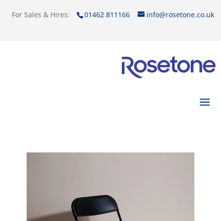
For Sales & Hires:
01462 811166
info@rosetone.co.uk