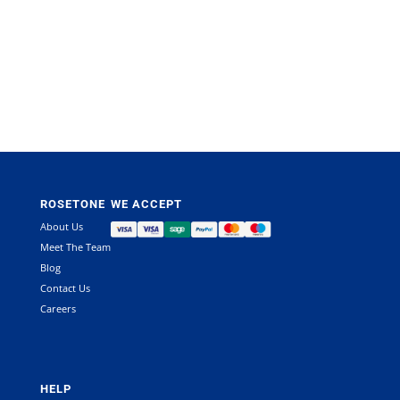
ROSETONE
WE ACCEPT
About Us
Meet The Team
Blog
Contact Us
Careers
HELP