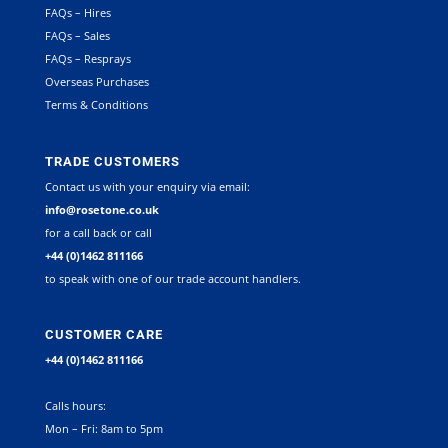
FAQs – Hires
FAQs – Sales
FAQs – Resprays
Overseas Purchases
Terms & Conditions
TRADE CUSTOMERS
Contact us with your enquiry via email:
info@rosetone.co.uk
for a call back or call
+44 (0)1462 811166
to speak with one of our trade account handlers.
CUSTOMER CARE
+44 (0)1462 811166
Calls hours:
Mon – Fri: 8am to 5pm