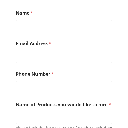
quantity
Name
*
Email Address
*
Phone Number
*
Name of Products you would like to hire
*
Please include the exact style of product including