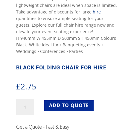
lightweight chairs are ideal when space is limited.
Take advantage of discounts for large
hire
quantities to ensure ample seating for your
guests. Explore our full chair hire range now and
elevate your event seating experience!
H 940mm W 455mm D 500mm SH 450mm Colours
Black, White Ideal for • Banqueting events •
Weddings • Conferences • Parties
BLACK FOLDING CHAIR FOR HIRE
£
2.75
Black
ADD TO QUOTE
Folding
Chair
For
Get a Quote - Fast & Easy
Hire