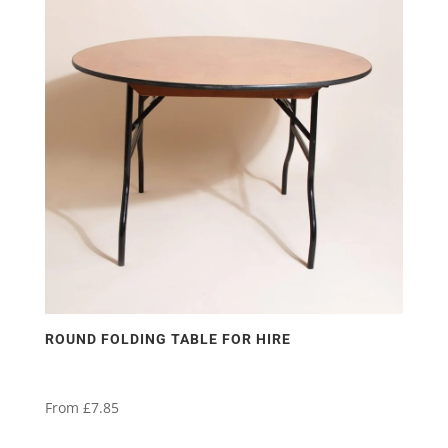
ROUND FOLDING TABLE FOR HIRE
From
£
7.85