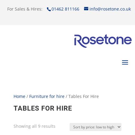
For Sales & Hires:
01462 811166
info@rosetone.co.uk
Home
/
Furniture for hire
/ Tables For Hire
TABLES FOR HIRE
Showing all 9 results
Sorted
by