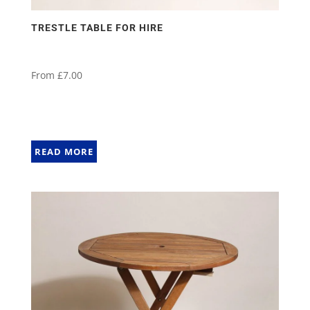
TRESTLE TABLE FOR HIRE
From
£
7.00
READ MORE