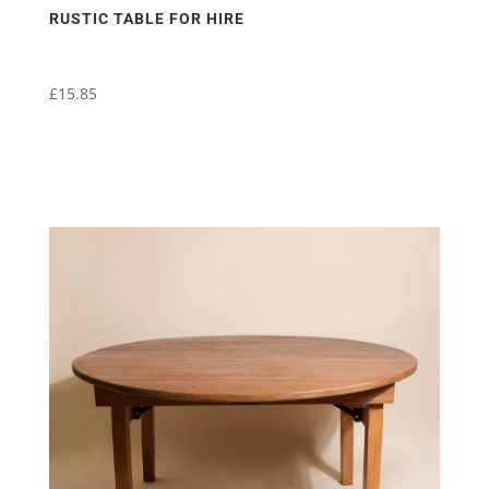
RUSTIC TABLE FOR HIRE
£
15.85