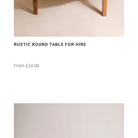
RUSTIC ROUND TABLE FOR HIRE
From
£
24.00
This
product
has
multiple
variants.
The
options