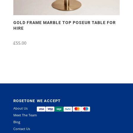
GOLD FRAME MARBLE TOP POSEUR TABLE FOR
HIRE
£
55.00
ROSETONE
WE ACCEPT
About Us
Meet The Team
Blog
Contact Us