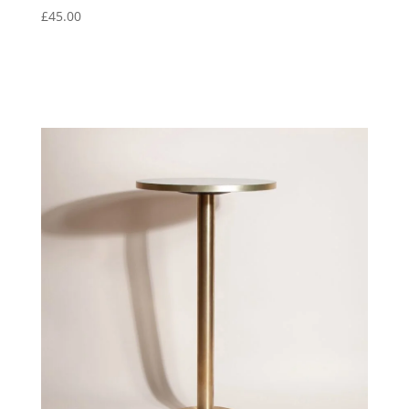
£
45.00