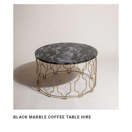
BLACK MARBLE COFFEE TABLE HIRE