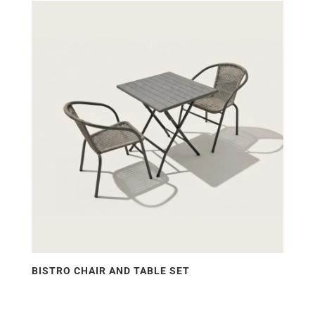
price:
low
to
high
BISTRO CHAIR AND TABLE SET