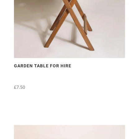
GARDEN TABLE FOR HIRE
£
7.50