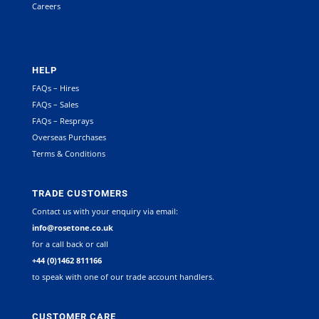
Careers
HELP
FAQs – Hires
FAQs – Sales
FAQs – Resprays
Overseas Purchases
Terms & Conditions
TRADE CUSTOMERS
Contact us with your enquiry via email:
info@rosetone.co.uk
for a call back or call
+44 (0)1462 811166
to speak with one of our trade account handlers.
CUSTOMER CARE