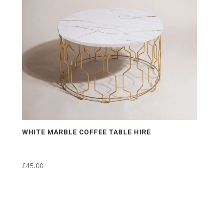
may
be
chosen
on
the
product
page
WHITE MARBLE COFFEE TABLE HIRE
£
45.00