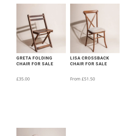
GRETA FOLDING
LISA CROSSBACK
CHAIR FOR SALE
CHAIR FOR SALE
£
35.00
From
£
51.50
This
product
has