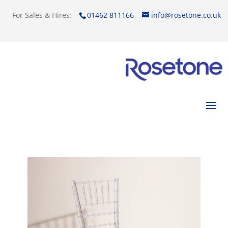
For Sales & Hires:
01462 811166
info@rosetone.co.uk