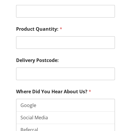
Product Quantity:
*
Delivery Postcode:
Where Did You Hear About Us?
*