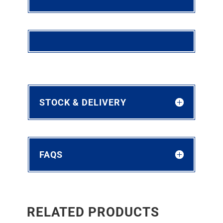
STOCK & DELIVERY
FAQS
RELATED PRODUCTS