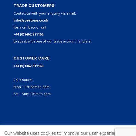
TRADE CUSTOMERS
Contact us with your enquiry via email:
info@rosetone.co.uk
for a call back or call
+44 (0)1462 811166
to speak with one of our trade account handlers.
CUSTOMER CARE
+44 (0)1462 811166
Calls hours:
Mon – Fri: 8am to 5pm
Sat – Sun: 10am to 4pm
©
2026
Rosetone Contract Furniture Limited. All rights reserved |
Our website uses cookies to improve our user experience. You
Company Registration Number 12267492 VAT no. GB 563340945 |