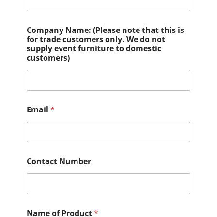
Company Name: (Please note that this is
for trade customers only. We do not
supply event furniture to domestic
customers)
Email
*
Contact Number
Name of Product
*