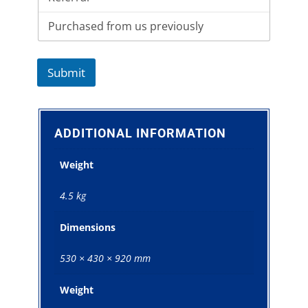
Submit
ADDITIONAL INFORMATION
Weight
4.5 kg
Dimensions
530 × 430 × 920 mm
Weight