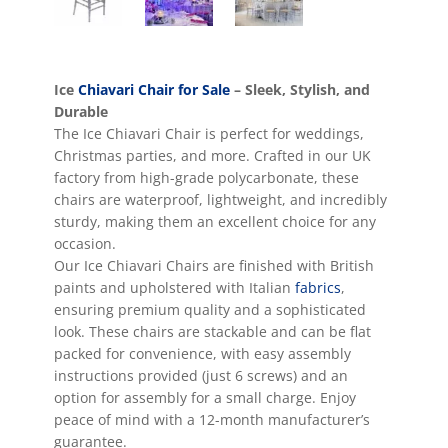
Ice
Chiavari Chair for Sale
– Sleek, Stylish, and
Durable
The Ice Chiavari Chair is perfect for weddings,
Christmas parties, and more. Crafted in our UK
factory from high-grade polycarbonate, these
chairs are waterproof, lightweight, and incredibly
sturdy, making them an excellent choice for any
occasion.
Our Ice Chiavari Chairs are finished with British
paints and upholstered with Italian
fabrics
,
ensuring premium quality and a sophisticated
look. These chairs are stackable and can be flat
packed for convenience, with easy assembly
instructions provided (just 6 screws) and an
option for assembly for a small charge. Enjoy
peace of mind with a 12-month manufacturer’s
guarantee.