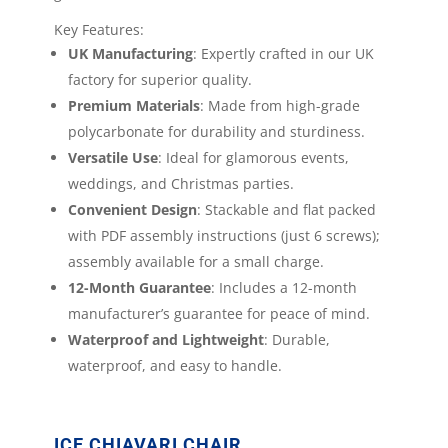
Key Features:
UK Manufacturing
: Expertly crafted in our UK
factory for superior quality.
Premium Materials
: Made from high-grade
polycarbonate for durability and sturdiness.
Versatile Use
: Ideal for glamorous events,
weddings, and Christmas parties.
Convenient Design
: Stackable and flat packed
with PDF assembly instructions (just 6 screws);
assembly available for a small charge.
12-Month Guarantee
: Includes a 12-month
manufacturer’s guarantee for peace of mind.
Waterproof and Lightweight
: Durable,
waterproof, and easy to handle.
ICE CHIAVARI CHAIR