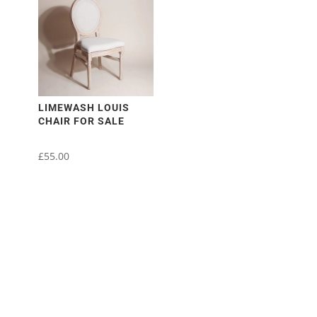
multiple
variants.
The
options
may
be
chosen
LIMEWASH LOUIS
CHAIR FOR SALE
on
the
£
55.00
product
page