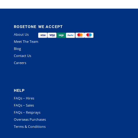
ROSETONE
WE ACCEPT
About Us
Meet The Team
Blog
Contact Us
Careers
HELP
FAQs – Hires
FAQs – Sales
FAQs – Resprays
Overseas Purchases
Terms & Conditions