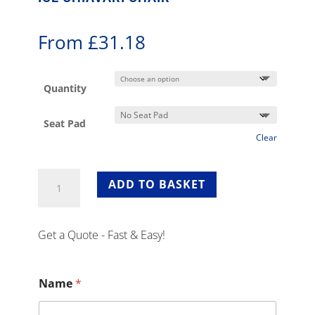
From
£
31.18
Quantity
Seat Pad
Clear
Ice
ADD TO BASKET
Chiavari
Chair
quantity
Get a Quote - Fast & Easy!
Name
*