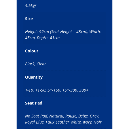
4.5kgs
Size
Height: 92cm (Seat Height – 45cm), Width:
45cm, Depth: 41cm
Colour
Black, Clear
Quantity
1-10, 11-50, 51-150, 151-300, 300+
Seat Pad
No Seat Pad, Natural, Rouge, Beige, Grey,
Royal Blue, Faux Leather White, Ivory, Noir