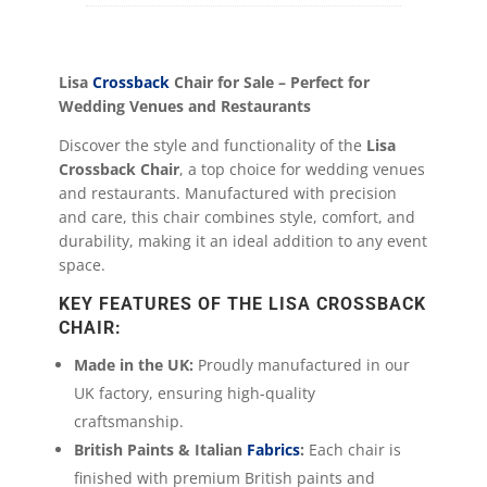
Lisa
Crossback
Chair for Sale – Perfect for
Wedding Venues and Restaurants
Discover the style and functionality of the
Lisa
Crossback Chair
, a top choice for wedding venues
and restaurants. Manufactured with precision
and care, this chair combines style, comfort, and
durability, making it an ideal addition to any event
space.
KEY FEATURES OF THE LISA CROSSBACK
CHAIR:
Made in the UK:
Proudly manufactured in our
UK factory, ensuring high-quality
craftsmanship.
British Paints & Italian
Fabrics
:
Each chair is
finished with premium British paints and