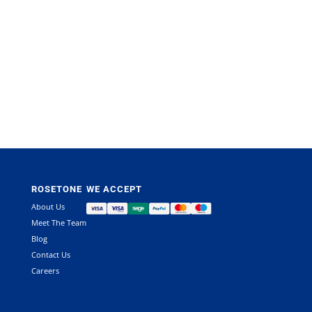
This
product
has
multiple
variants.
The
options
may
ROSETONE
WE ACCEPT
be
chosen
About Us
on
Meet The Team
the
Blog
product
Contact Us
page
Careers