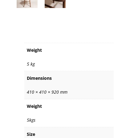
ADDITIONAL INFORMATION
Weight
5 kg
Dimensions
410 × 410 × 920 mm
Weight
5kgs
Size