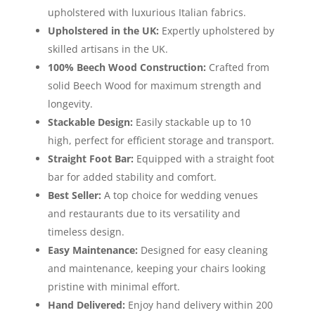
upholstered with luxurious Italian fabrics.
Upholstered in the UK:
Expertly upholstered by
skilled artisans in the UK.
100% Beech Wood Construction:
Crafted from
solid Beech Wood for maximum strength and
longevity.
Stackable Design:
Easily stackable up to 10
high, perfect for efficient storage and transport.
Straight Foot Bar:
Equipped with a straight foot
bar for added stability and comfort.
Best Seller:
A top choice for wedding venues
and restaurants due to its versatility and
timeless design.
Easy Maintenance:
Designed for easy cleaning
and maintenance, keeping your chairs looking
pristine with minimal effort.
Hand Delivered:
Enjoy hand delivery within 200