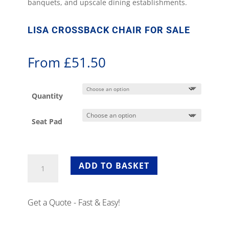
banquets, and upscale dining establishments.
LISA CROSSBACK CHAIR FOR SALE
From
£
51.50
Quantity
Seat Pad
Lisa
ADD TO BASKET
Crossback
Chair
for
Get a Quote - Fast & Easy!
Sale
quantity