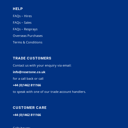
HELP
FAQs – Hires
FAQs – Sales
FAQs – Resprays
Overseas Purchases
Terms & Conditions
TRADE CUSTOMERS
Contact us with your enquiry via email:
info@rosetone.co.uk
for a call back or call
+44 (0)1462 811166
to speak with one of our trade account handlers.
CUSTOMER CARE
+44 (0)1462 811166
Calls hours: