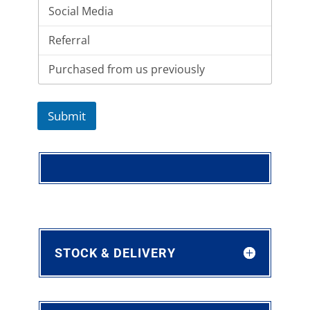
Submit
STOCK & DELIVERY