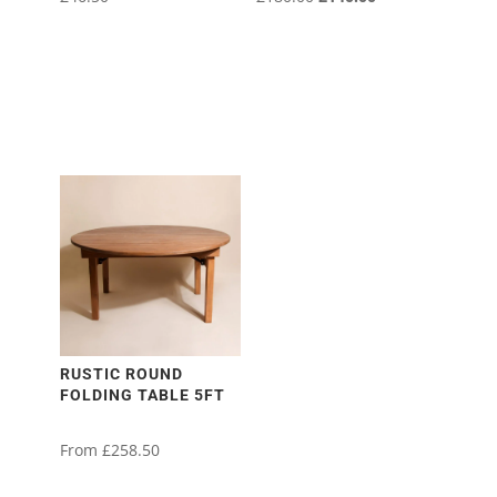
price
price
was:
is:
£180.00.
£140.00.
RUSTIC ROUND
FOLDING TABLE 5FT
From
£
258.50