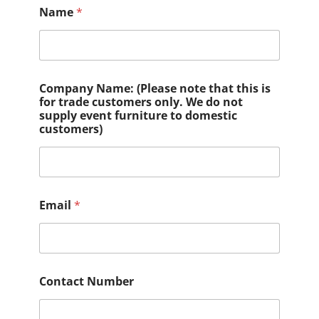
Name
*
Company Name: (Please note that this is
for trade customers only. We do not
supply event furniture to domestic
customers)
Email
*
Contact Number