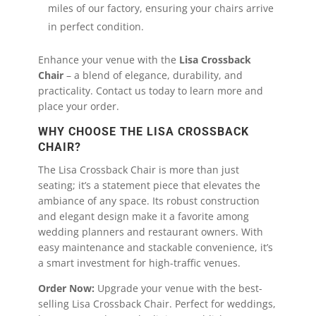
miles of our factory, ensuring your chairs arrive
in perfect condition.
Enhance your venue with the
Lisa Crossback
Chair
– a blend of elegance, durability, and
practicality. Contact us today to learn more and
place your order.
WHY CHOOSE THE LISA CROSSBACK
CHAIR?
The Lisa Crossback Chair is more than just
seating; it’s a statement piece that elevates the
ambiance of any space. Its robust construction
and elegant design make it a favorite among
wedding planners and restaurant owners. With
easy maintenance and stackable convenience, it’s
a smart investment for high-traffic venues.
Order Now:
Upgrade your venue with the best-
selling Lisa Crossback Chair. Perfect for weddings,