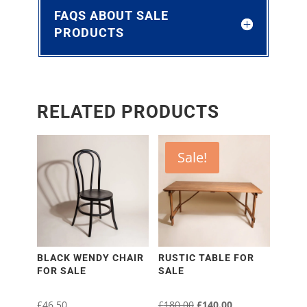
FAQS ABOUT SALE
PRODUCTS
RELATED PRODUCTS
Sale!
BLACK WENDY CHAIR
RUSTIC TABLE FOR
FOR SALE
SALE
£
46.50
£
180.00
Original
£
140.00
Current