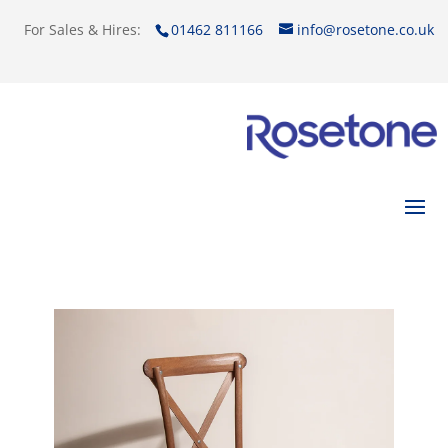
For Sales & Hires:
01462 811166
info@rosetone.co.uk