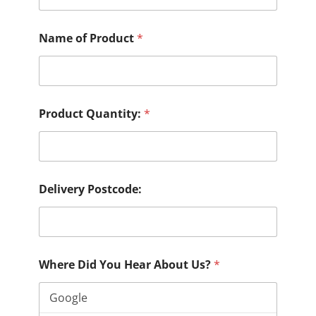
Name of Product
*
Product Quantity:
*
Delivery Postcode:
Where Did You Hear About Us?
*