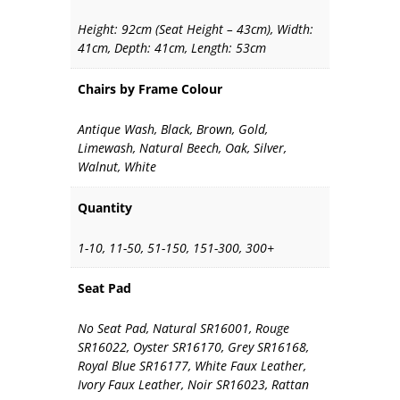
Height: 92cm (Seat Height – 43cm), Width:
41cm, Depth: 41cm, Length: 53cm
Chairs by Frame Colour
Antique Wash, Black, Brown, Gold,
Limewash, Natural Beech, Oak, Silver,
Walnut, White
Quantity
1-10, 11-50, 51-150, 151-300, 300+
Seat Pad
No Seat Pad, Natural SR16001, Rouge
SR16022, Oyster SR16170, Grey SR16168,
Royal Blue SR16177, White Faux Leather,
Ivory Faux Leather, Noir SR16023, Rattan