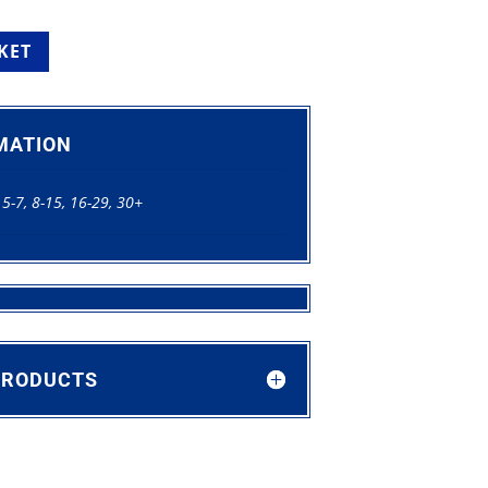
KET
MATION
 5-7, 8-15, 16-29, 30+
PRODUCTS