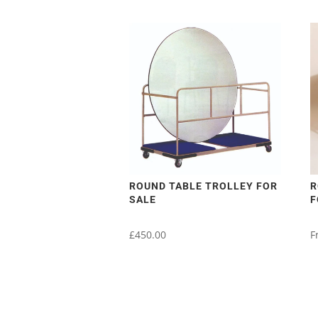
ROUND TABLE TROLLEY FOR
R
SALE
F
£
450.00
F
T
p