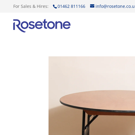
For Sales & Hires:
01462 811166
info@rosetone.co.u