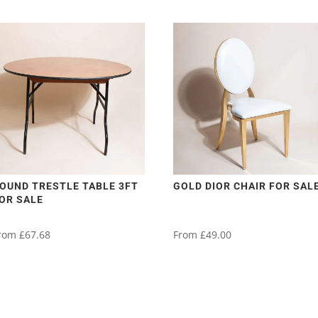
OUND TRESTLE TABLE 3FT
GOLD DIOR CHAIR FOR SAL
OR SALE
rom
£
67.68
From
£
49.00
his
This
roduct
product