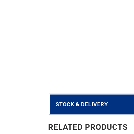
STOCK & DELIVERY
RELATED PRODUCTS