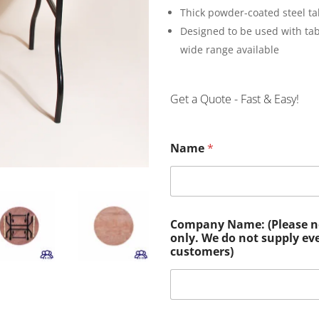
Thick powder-coated steel ta
Designed to be used with ta
wide range available
Get a Quote - Fast & Easy!
Name
*
Company Name: (Please not
only. We do not supply ev
customers)