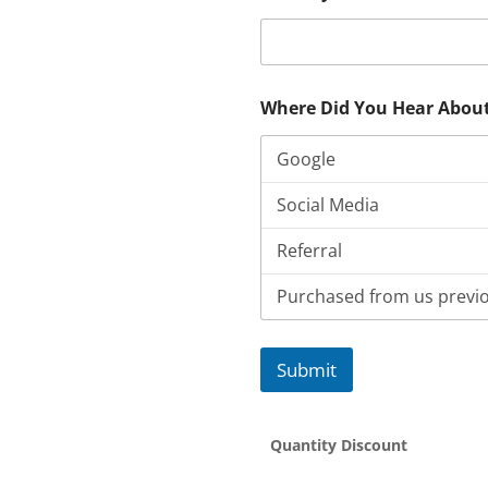
Where Did You Hear Abou
Submit
Quantity Discount