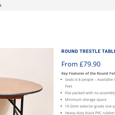
k
ROUND TRESTLE TABLE
From
£
79.90
Key Features of the Round Fol
Seats 6-8 people – Available i
Feet
Flat-packed with no assembl
Minimum storage space
19.5mm exterior grade one p
Heavy-duty black PVC rubber