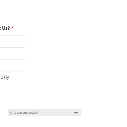
t Us?
*