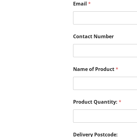
Email
*
Contact Number
Name of Product
*
Product Quantity:
*
Delivery Postcode: