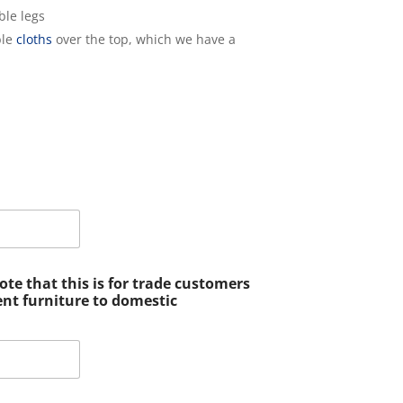
ble legs
ble
cloths
over the top, which we have a
e that this is for trade customers
ent furniture to domestic