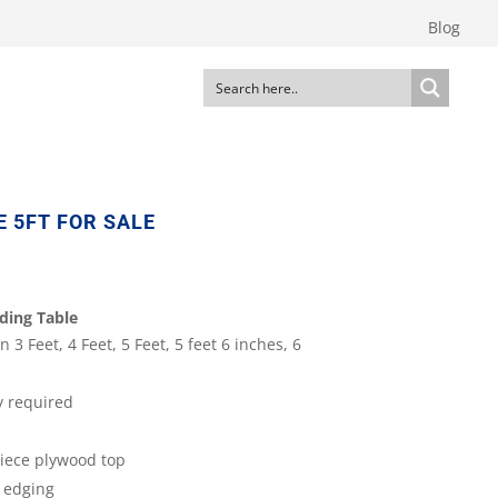
Blog
 5FT FOR SALE
ding Table
n 3 Feet, 4 Feet, 5 Feet, 5 feet 6 inches, 6
y required
iece plywood top
 edging