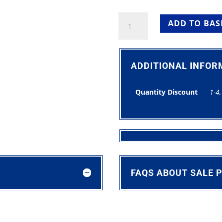
Round
ADD TO BAS
Trestle
Table
5ft
For
ADDITIONAL INFOR
Sale
quantity
Quantity Discount
1-4,
FAQS ABOUT SALE 