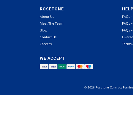
ROSETONE
HEL
About Us
FAQs –
Meet The Team
FAQs –
Blog
FAQs –
Contact Us
Overse
Careers
Terms 
WE ACCEPT
©
2026
Rosetone Contract Furnitu