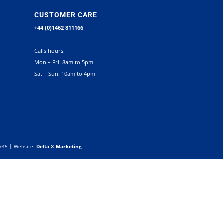
CUSTOMER CARE
+44 (0)1462 811166
Calls hours:
Mon – Fri: 8am to 5pm
Sat – Sun: 10am to 4pm
0945 | Website:
Delta X Marketing