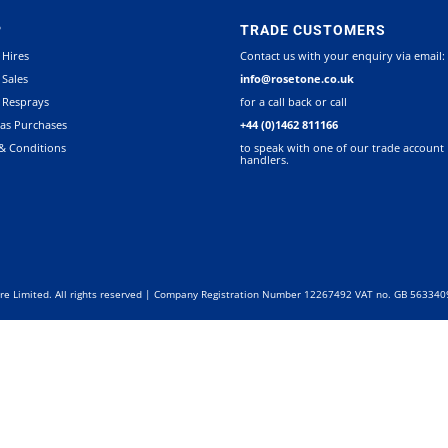
P
TRADE CUSTOMERS
 Hires
Contact us with your enquiry via email:
 Sales
info@rosetone.co.uk
 Resprays
for a call back or call
as Purchases
+44 (0)1462 811166
& Conditions
to speak with one of our trade account
handlers.
re Limited. All rights reserved | Company Registration Number 12267492 VAT no. GB 56334