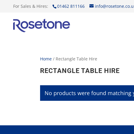
For Sales & Hires:
01462 811166
info@rosetone.co.u
Home
/ Rectangle Table Hire
RECTANGLE TABLE HIRE
No products were found matching y