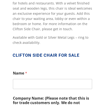
for hotels and restaurants. With a velvet finished
seat and wooden legs, this chair is ideal welcomes
an exclusive experience for your guests. Add this
chair to your waiting area, lobby or even within a
bedroom or home. For more information on the
Clifton Side Chair, please get in touch.
Available with Gold or Silver Metal Legs – ring to
check availability.
CLIFTON SIDE CHAIR FOR SALE
Name
*
Company Name: (Please note that this is
for trade customers only. We do not