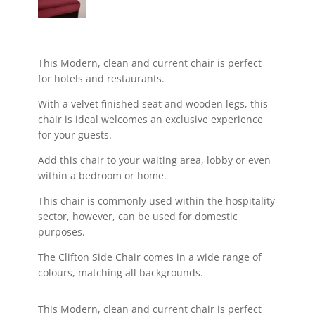
This Modern, clean and current chair is perfect
for hotels and restaurants.
With a velvet finished seat and wooden legs, this
chair is ideal welcomes an exclusive experience
for your guests.
Add this chair to your waiting area, lobby or even
within a bedroom or home.
This chair is commonly used within the hospitality
sector, however, can be used for domestic
purposes.
The Clifton Side Chair comes in a wide range of
colours, matching all backgrounds.
This Modern, clean and current chair is perfect