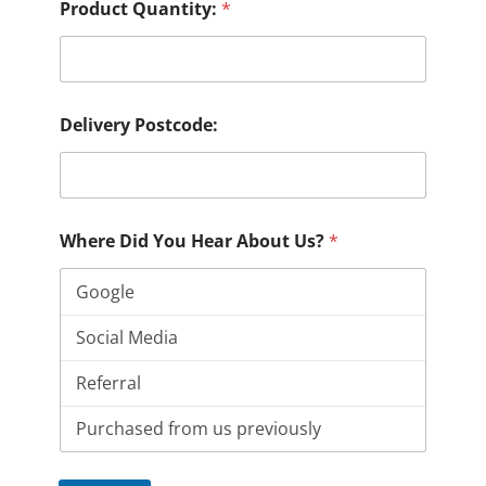
Product Quantity:
*
Delivery Postcode:
Where Did You Hear About Us?
*