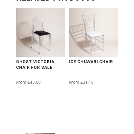
GHOST VICTORIA
ICE CHIAVARI CHAIR
CHAIR FOR SALE
From
£
45.00
From
£
31.18
This
This
This
This
product
product
product
product