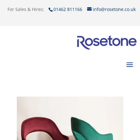
For Sales & Hires:
01462 811166
info@rosetone.co.uk