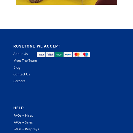
ROSETONE
WE ACCEPT
About Us
Meet The Team
Blog
Contact Us
Careers
HELP
FAQs – Hires
FAQs – Sales
FAQs – Resprays