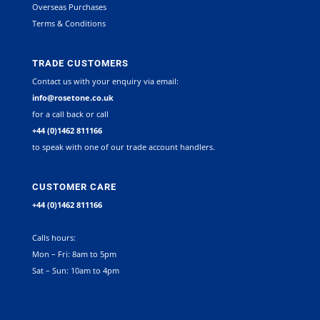
Overseas Purchases
Terms & Conditions
TRADE CUSTOMERS
Contact us with your enquiry via email:
info@rosetone.co.uk
for a call back or call
+44 (0)1462 811166
to speak with one of our trade account handlers.
CUSTOMER CARE
+44 (0)1462 811166
Calls hours:
Mon – Fri: 8am to 5pm
Sat – Sun: 10am to 4pm