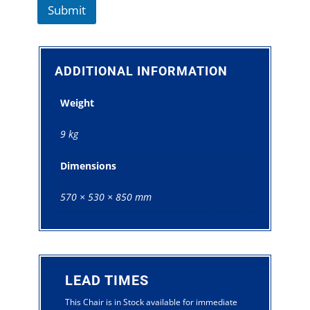
Submit
ADDITIONAL INFORMATION
Weight
9 kg
Dimensions
570 × 530 × 850 mm
LEAD TIMES
This Chair is in Stock available for immediate