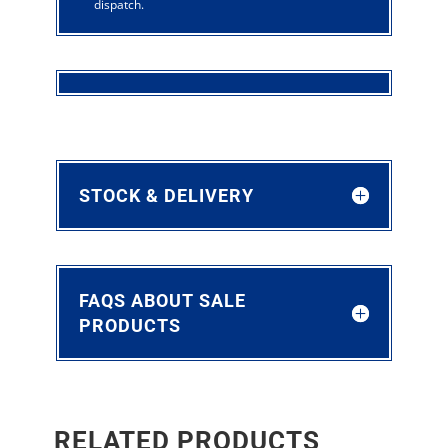
dispatch.
STOCK & DELIVERY
FAQS ABOUT SALE
PRODUCTS
RELATED PRODUCTS