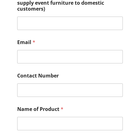
supply event furniture to domestic
customers)
Email
*
Contact Number
Name of Product
*