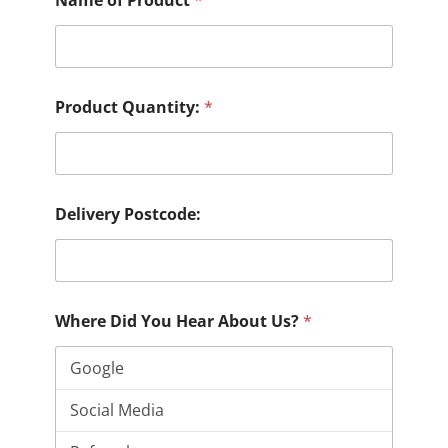
Name of Product
*
Product Quantity:
*
Delivery Postcode:
Where Did You Hear About Us?
*