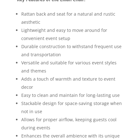
Rattan back and seat for a natural and rustic
aesthetic
Lightweight and easy to move around for
convenient event setup
Durable construction to withstand frequent use
and transportation
Versatile and suitable for various event styles
and themes
Adds a touch of warmth and texture to event
decor
Easy to clean and maintain for long-lasting use
Stackable design for space-saving storage when
not in use
Allows for proper airflow, keeping guests cool
during events
Enhances the overall ambience with its unique