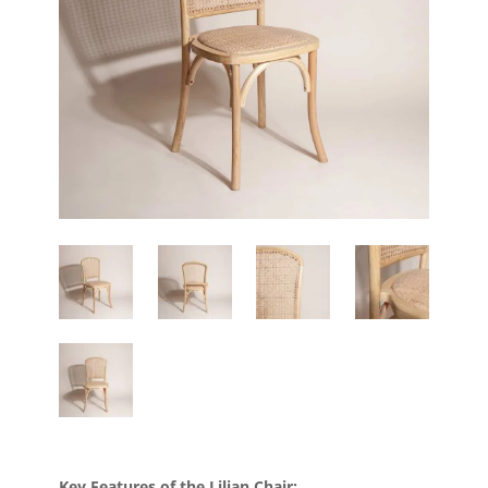
Key Features of the Lilian Chair: