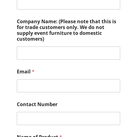
Company Name: (Please note that this is
for trade customers only. We do not
supply event furniture to domestic
customers)
Email
*
Contact Number