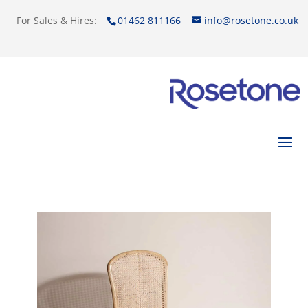
For Sales & Hires:
01462 811166
info@rosetone.co.uk