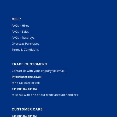
HELP
FAQs – Hires
FAQs – Sales
FAQs – Resprays
Overseas Purchases
Terms & Conditions
TRADE CUSTOMERS
Contact us with your enquiry via email:
info@rosetone.co.uk
for a call back or call
+44 (0)1462 811166
to speak with one of our trade account handlers.
CUSTOMER CARE
+44 (0)1462 811166