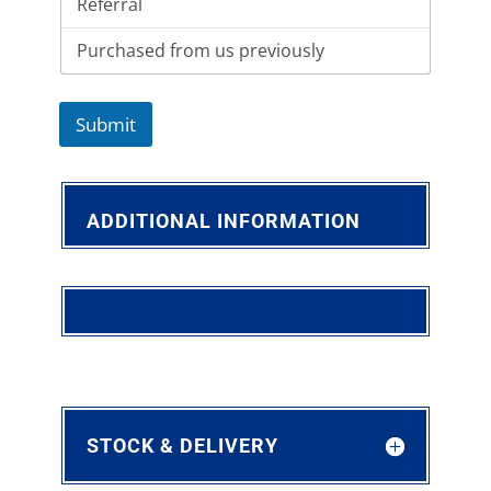
Submit
ADDITIONAL INFORMATION
STOCK & DELIVERY