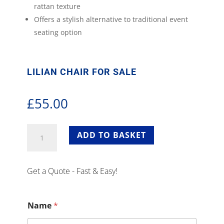
rattan texture
Offers a stylish alternative to traditional event
seating option
LILIAN CHAIR FOR SALE
£
55.00
Lilian
ADD TO BASKET
Chair
For
Sale
Get a Quote - Fast & Easy!
quantity
Name
*