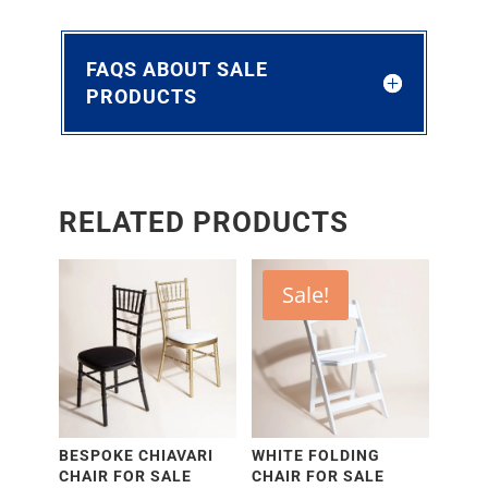
FAQS ABOUT SALE
PRODUCTS
RELATED PRODUCTS
Sale!
BESPOKE CHIAVARI
WHITE FOLDING
CHAIR FOR SALE
CHAIR FOR SALE