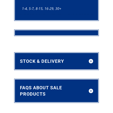
1-4, 5-7, 8-15, 16-29, 30+
STOCK & DELIVERY
FAQS ABOUT SALE
PRODUCTS