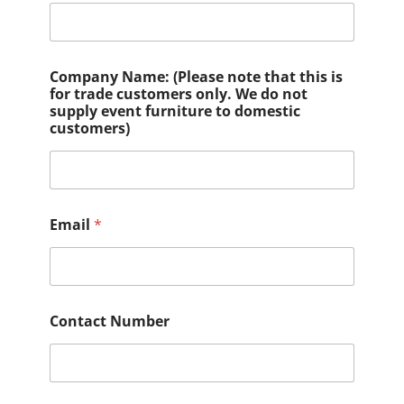
Company Name: (Please note that this is
for trade customers only. We do not
supply event furniture to domestic
customers)
Email
*
Contact Number