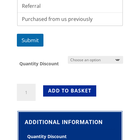
Submit
Quantity Discount
Round
ADD TO BASKET
Trestle
Table
3ft
For
Sale
ADDITIONAL INFORMATION
quantity
Quantity Discount