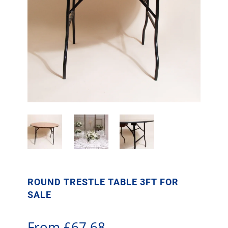
ROUND TRESTLE TABLE 3FT FOR
SALE
From
£
67.68