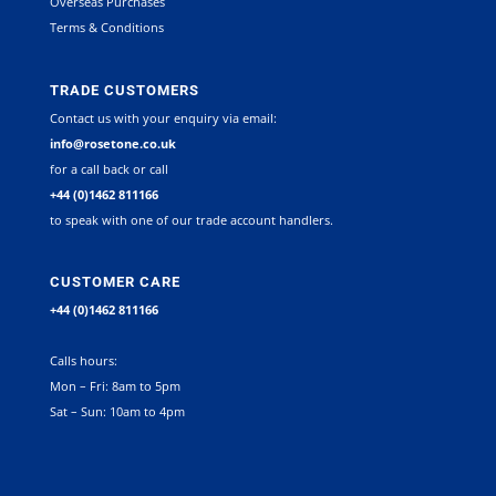
Overseas Purchases
Terms & Conditions
TRADE CUSTOMERS
Contact us with your enquiry via email:
info@rosetone.co.uk
for a call back or call
+44 (0)1462 811166
to speak with one of our trade account handlers.
CUSTOMER CARE
+44 (0)1462 811166
Calls hours:
Mon – Fri: 8am to 5pm
Sat – Sun: 10am to 4pm