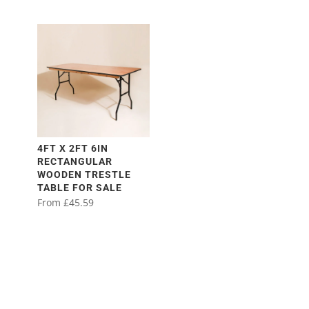
4FT X 2FT 6IN
RECTANGULAR
WOODEN TRESTLE
TABLE FOR SALE
From
£
45.59
This
product