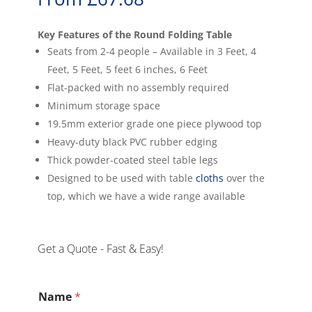
Key Features of the Round Folding Table
Seats from 2-4 people – Available in 3 Feet, 4
Feet, 5 Feet, 5 feet 6 inches, 6 Feet
Flat-packed with no assembly required
Minimum storage space
19.5mm exterior grade one piece plywood top
Heavy-duty black PVC rubber edging
Thick powder-coated steel table legs
Designed to be used with table
cloths
over the
top, which we have a wide range available
Get a Quote - Fast & Easy!
Name
*