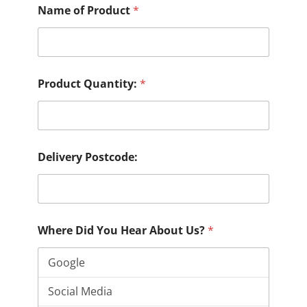
Name of Product
*
Product Quantity:
*
Delivery Postcode:
Where Did You Hear About Us?
*