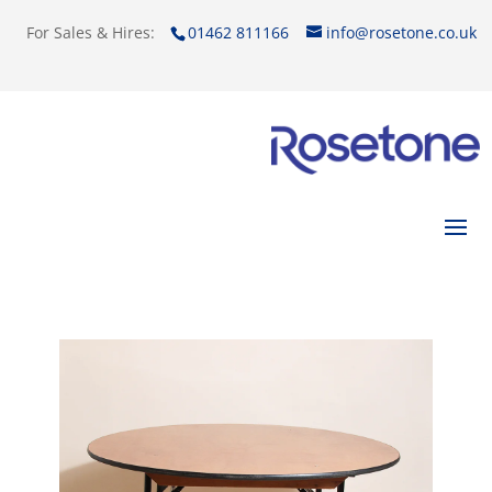
For Sales & Hires:
01462 811166
info@rosetone.co.uk