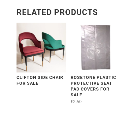
RELATED PRODUCTS
CLIFTON SIDE CHAIR
ROSETONE PLASTIC
FOR SALE
PROTECTIVE SEAT
PAD COVERS FOR
SALE
£
2.50