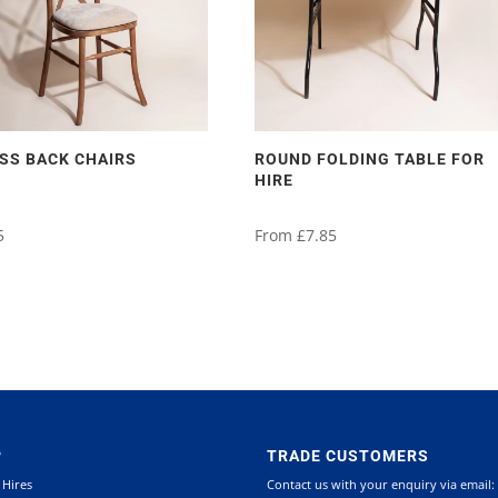
SS BACK CHAIRS
ROUND FOLDING TABLE FOR
HIRE
5
From
£
7.85
This
product
has
multiple
variants.
P
TRADE CUSTOMERS
The
 Hires
Contact us with your enquiry via email:
options