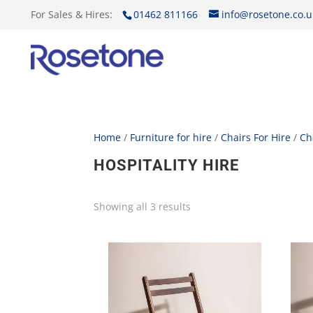
For Sales & Hires:
01462 811166
info@rosetone.co.u
Home
/
Furniture for hire
/
Chairs For Hire
/
Ch
HOSPITALITY HIRE
Showing all 3 results
Sorted
by
price:
low
to
high