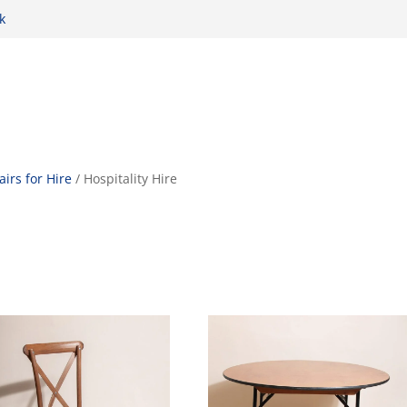
k
airs for Hire
/ Hospitality Hire