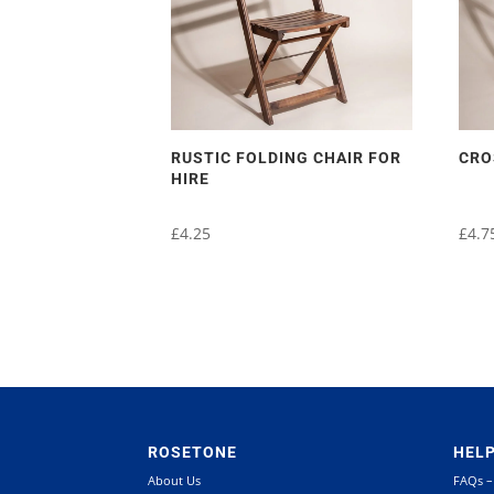
RUSTIC FOLDING CHAIR FOR
CRO
HIRE
£
4.25
£
4.7
ROSETONE
HEL
About Us
FAQs –