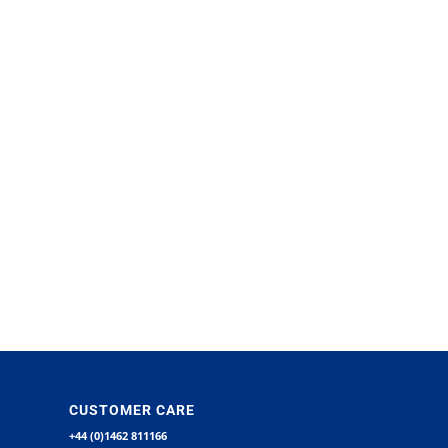
CUSTOMER CARE
+44 (0)1462 811166