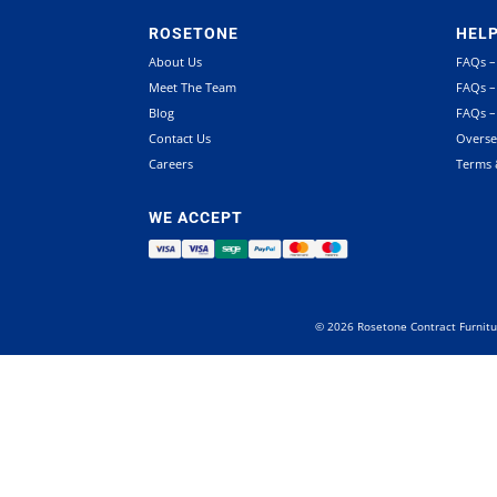
ROSETONE
HEL
About Us
FAQs –
Meet The Team
FAQs –
Blog
FAQs –
Contact Us
Overse
Careers
Terms 
WE ACCEPT
©
2026
Rosetone Contract Furnitu