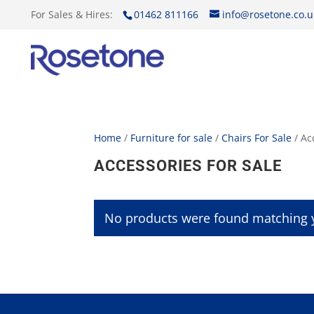
For Sales & Hires:
01462 811166
info@rosetone.co.u
Home
/
Furniture for sale
/
Chairs For Sale
/ Ac
ACCESSORIES FOR SALE
No products were found matching y