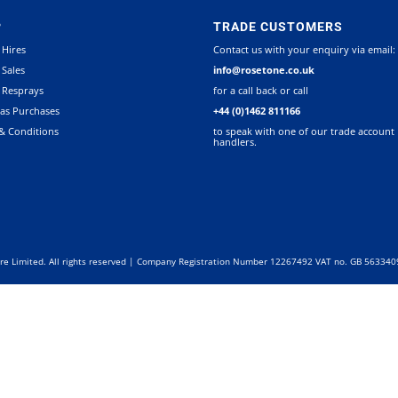
P
TRADE CUSTOMERS
 Hires
Contact us with your enquiry via email:
 Sales
info@rosetone.co.uk
 Resprays
for a call back or call
as Purchases
+44 (0)1462 811166
& Conditions
to speak with one of our trade account
handlers.
re Limited. All rights reserved | Company Registration Number 12267492 VAT no. GB 56334