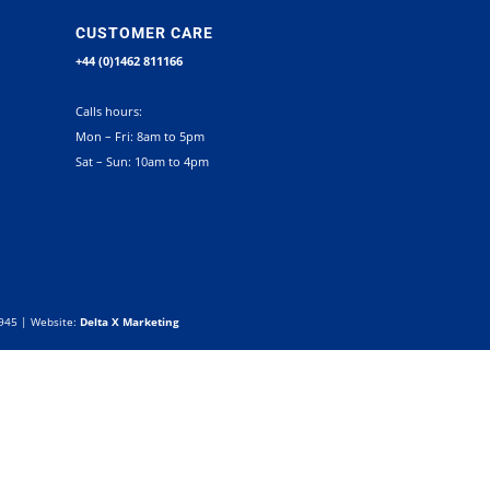
CUSTOMER CARE
+44 (0)1462 811166
Calls hours:
Mon – Fri: 8am to 5pm
Sat – Sun: 10am to 4pm
0945 | Website:
Delta X Marketing