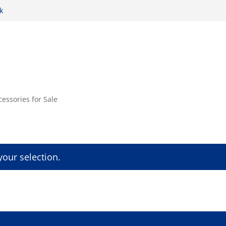
k
cessories for Sale
our selection.