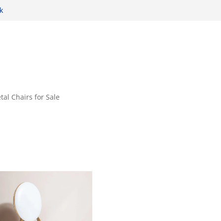
k
tal Chairs for Sale