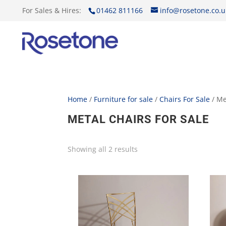
For Sales & Hires:
01462 811166
info@rosetone.co.u
Home
/
Furniture for sale
/
Chairs For Sale
/ Me
METAL CHAIRS FOR SALE
Showing all 2 results
Sorted
by
price:
low
to
high