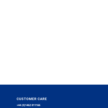
CUSTOMER CARE
+44 (0)1462 811166