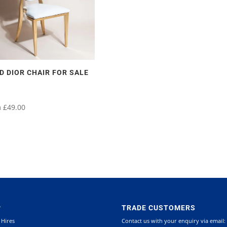
D DIOR CHAIR FOR SALE
m
£
49.00
uct
uct
iple
iple
ants.
ants.
P
TRADE CUSTOMERS
 Hires
Contact us with your enquiry via email:
ons
ons