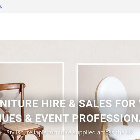
k
NITURE HIRE & SALES FOR
UES & EVENT PROFESSIO
Stylish, reliable furniture supplied across the UK