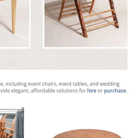
e, including event chairs, event tables, and wedding
vide elegant, affordable solutions for
hire
or
purchase
.