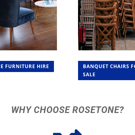
E FURNITURE HIRE
BANQUET CHAIRS 
SALE
WHY CHOOSE ROSETONE?