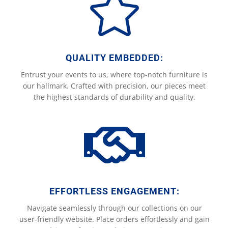

QUALITY EMBEDDED:
Entrust your events to us, where top-notch furniture is
our hallmark. Crafted with precision, our pieces meet
the highest standards of durability and quality.

EFFORTLESS ENGAGEMENT:
Navigate seamlessly through our collections on our
user-friendly website. Place orders effortlessly and gain