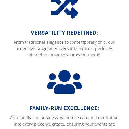

VERSATILITY REDEFINED:
From traditional elegance to contemporary chic, our
extensive range offers versatile options, perfectly
tailored to enhance your event theme.

FAMILY-RUN EXCELLENCE:
As a family-run business, we infuse care and dedication
into every piece we create, ensuring your events are