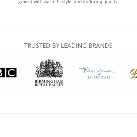
graced with warmth, style, and enduring quality.
TRUSTED BY LEADING BRANDS