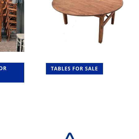
FOR
TABLES FOR SALE