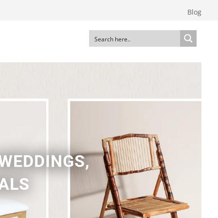
Blog
 WEDDINGS,
NALS