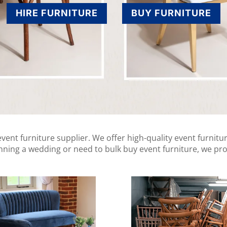
HIRE FURNITURE
BUY FURNITURE
ent furniture supplier. We offer high-quality event furnitur
anning a wedding or need to bulk buy event furniture, we pro