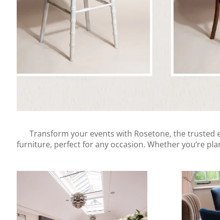
Transform your events with Rosetone, the trusted ev
furniture, perfect for any occasion. Whether you’re pl