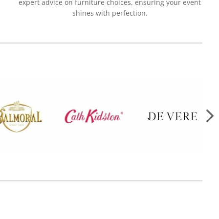
expert advice on furniture choices, ensuring your event
shines with perfection.