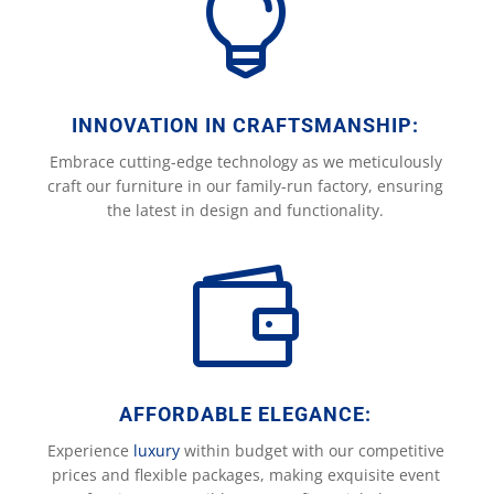

INNOVATION IN CRAFTSMANSHIP:
Embrace cutting-edge technology as we meticulously
craft our furniture in our family-run factory, ensuring
the latest in design and functionality.

AFFORDABLE ELEGANCE:
Experience
luxury
within budget with our competitive
prices and flexible packages, making exquisite event