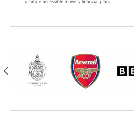
furniture accessible to every financial plan.