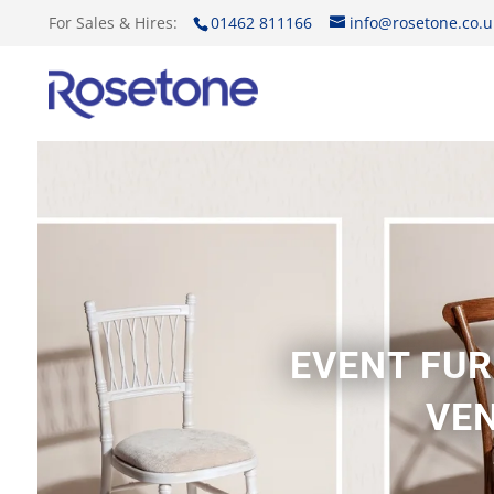
For Sales & Hires:
01462 811166
info@rosetone.co.u
EVENT FUR
VEN