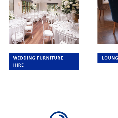
WEDDING FURNITURE
LOUNG
HIRE