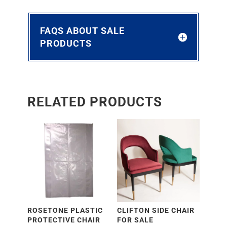
FAQS ABOUT SALE
PRODUCTS
RELATED PRODUCTS
ROSETONE PLASTIC
CLIFTON SIDE CHAIR
PROTECTIVE CHAIR
FOR SALE