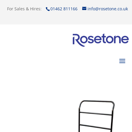
For Sales & Hires:
01462 811166
info@rosetone.co.uk