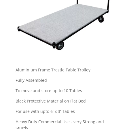
Aluminium Frame Trestle Table Trolley
Fully Assembled
To move and store up to 10 Tables
Black Protective Material on Flat Bed
For use with upto 6' x 3' Tables
Heavy Duty Commercial Use - very Strong and
Sturdy