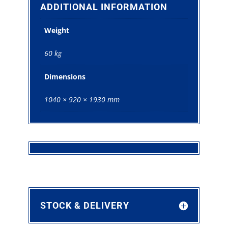
quantity
ADDITIONAL INFORMATION
Weight
60 kg
Dimensions
1040 × 920 × 1930 mm
STOCK & DELIVERY