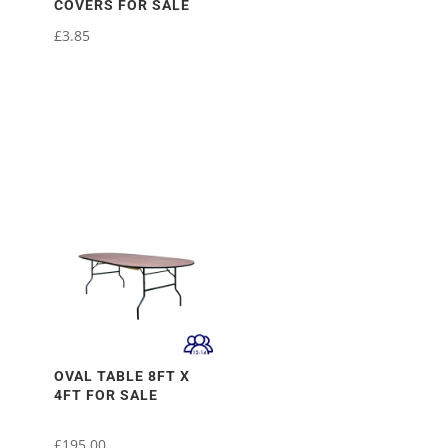
COVERS FOR SALE
£
3.85
OVAL TABLE 8FT X
4FT FOR SALE
£
195.00