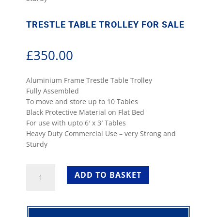
TRESTLE TABLE TROLLEY FOR SALE
£
350.00
Aluminium Frame Trestle Table Trolley
Fully Assembled
To move and store up to 10 Tables
Black Protective Material on Flat Bed
For use with upto 6′ x 3′ Tables
Heavy Duty Commercial Use – very Strong and
Sturdy
Trestle
ADD TO BASKET
Table
Trolley
for
Sale