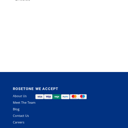
ROSETONE
WE ACCEPT
About Us
Meet The Team
Blog
Contact Us
Careers