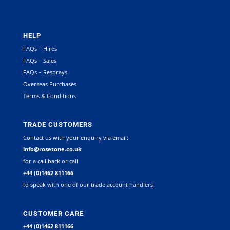
HELP
FAQs – Hires
FAQs – Sales
FAQs – Resprays
Overseas Purchases
Terms & Conditions
TRADE CUSTOMERS
Contact us with your enquiry via email:
info@rosetone.co.uk
for a call back or call
+44 (0)1462 811166
to speak with one of our trade account handlers.
CUSTOMER CARE
+44 (0)1462 811166