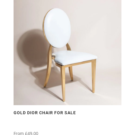
has
multiple
variants.
The
options
may
be
chosen
on
the
product
page
GOLD DIOR CHAIR FOR SALE
From
£
49.00