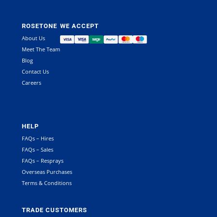
ROSETONE
WE ACCEPT
About Us
Meet The Team
Blog
Contact Us
Careers
HELP
FAQs – Hires
FAQs – Sales
FAQs – Resprays
Overseas Purchases
Terms & Conditions
TRADE CUSTOMERS