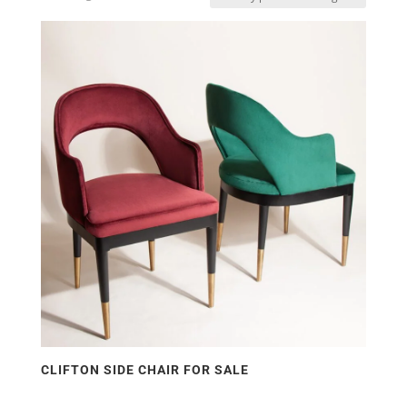
by
price:
low
to
high
CLIFTON SIDE CHAIR FOR SALE