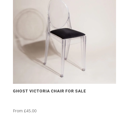
GHOST VICTORIA CHAIR FOR SALE
From
£
45.00