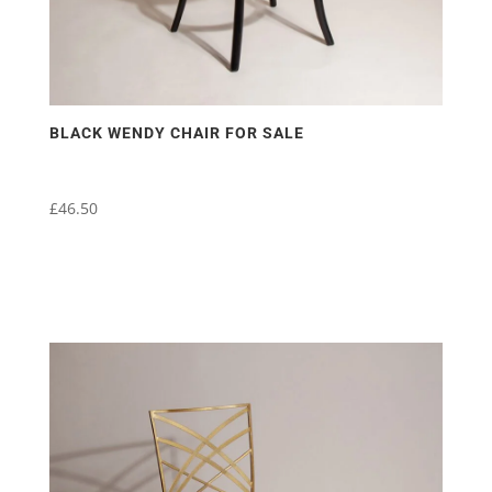
page
BLACK WENDY CHAIR FOR SALE
£
46.50