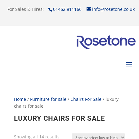
For Sales & Hires:
01462 811166
info@rosetone.co.uk
Home
/
Furniture for sale
/
Chairs For Sale
/ luxury
chairs for sale
LUXURY CHAIRS FOR SALE
Showing all 14 results
Sorted