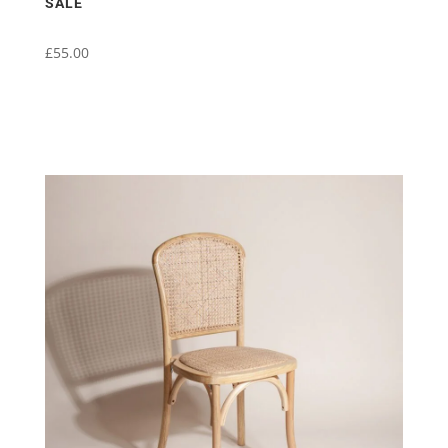
SALE
£
55.00