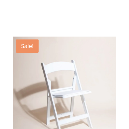
Sale!