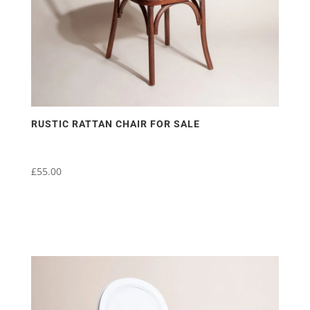
RUSTIC RATTAN CHAIR FOR SALE
£
55.00