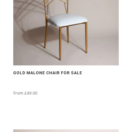
GOLD MALONE CHAIR FOR SALE
From
£
49.00
This
product