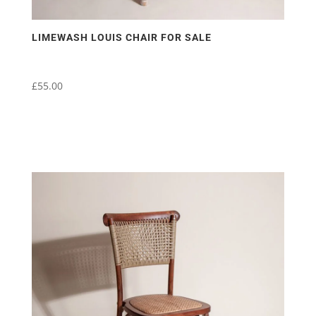
LIMEWASH LOUIS CHAIR FOR SALE
£
55.00