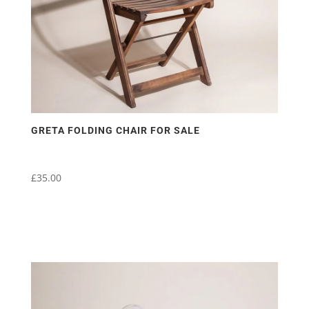
GRETA FOLDING CHAIR FOR SALE
£
35.00