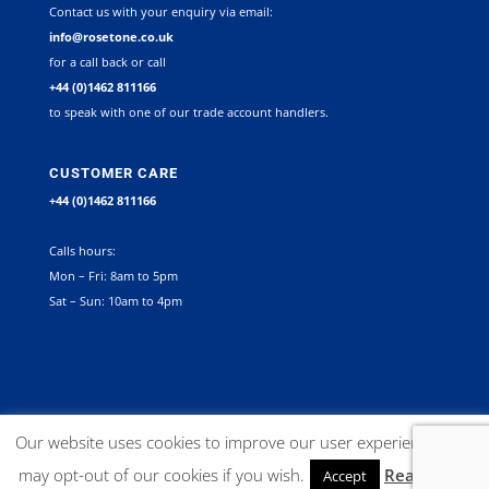
Contact us with your enquiry via email:
info@rosetone.co.uk
for a call back or call
+44 (0)1462 811166
to speak with one of our trade account handlers.
CUSTOMER CARE
+44 (0)1462 811166
Calls hours:
Mon – Fri: 8am to 5pm
Sat – Sun: 10am to 4pm
©
2026
Rosetone Contract Furniture Limited. All rights reserved |
Our website uses cookies to improve our user experience. You
Company Registration Number 12267492 VAT no. GB 563340945 |
may opt-out of our cookies if you wish.
Read More
Accept
Website:
Delta X Marketing