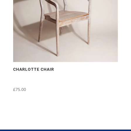
CHARLOTTE CHAIR
£
75.00