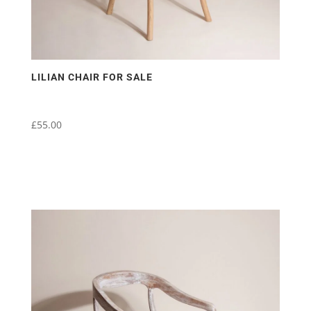
LILIAN CHAIR FOR SALE
£
55.00