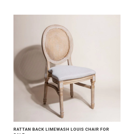
RATTAN BACK LIMEWASH LOUIS CHAIR FOR