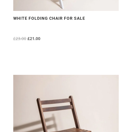
WHITE FOLDING CHAIR FOR SALE
£
23.00
Original
£
21.00
Current
price
price
was:
is:
£23.00.
£21.00.