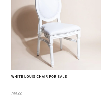
WHITE LOUIS CHAIR FOR SALE
£
55.00