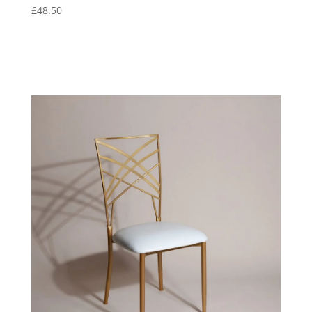
£
48.50