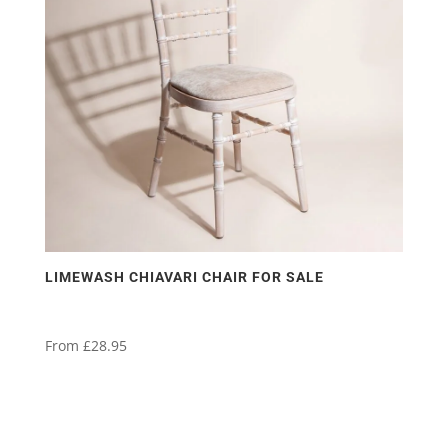
LIMEWASH CHIAVARI CHAIR FOR SALE
From
£
28.95
This