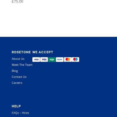
£
75.00
ROSETONE
WE ACCEPT
About Us
Meet The Team
Blog
Contact Us
Careers
HELP
FAQs – Hires