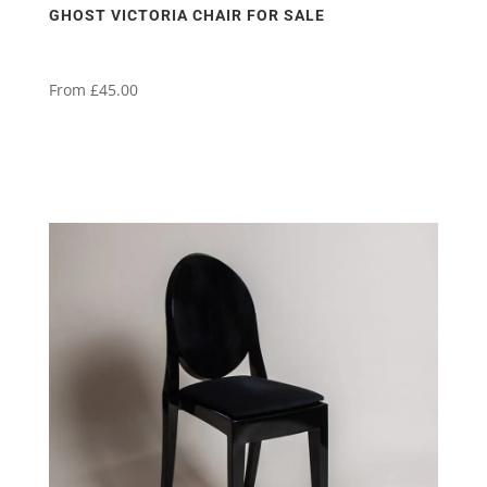
GHOST VICTORIA CHAIR FOR SALE
From
£
45.00
This
product
has
multiple
variants.
The
options
may
be
chosen
on
the