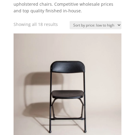
upholstered chairs. Competitive wholesale prices
and top quality finished in-house.
Showing all 18 results
Sorted
by
price:
low
to
high