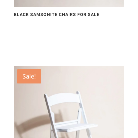
BLACK SAMSONITE CHAIRS FOR SALE
Sale!