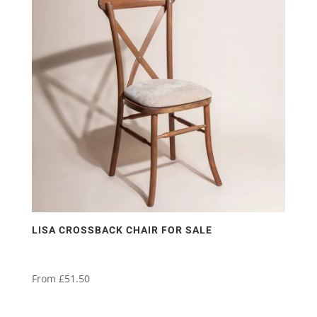
variants.
The
options
may
be
chosen
on
the
product
page
LISA CROSSBACK CHAIR FOR SALE
From
£
51.50