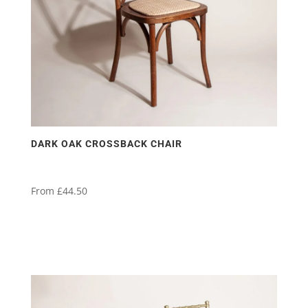
DARK OAK CROSSBACK CHAIR
From
£
44.50
This
product
has
multiple