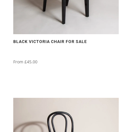
product
page
BLACK VICTORIA CHAIR FOR SALE
From
£
45.00
This
product
has
multiple
variants.
The
options