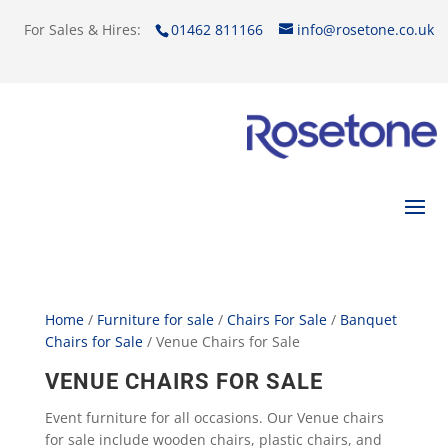
For Sales & Hires:
01462 811166
info@rosetone.co.uk
Home
/
Furniture for sale
/
Chairs For Sale
/
Banquet
Chairs for Sale
/ Venue Chairs for Sale
VENUE CHAIRS FOR SALE
Event furniture for all occasions. Our Venue chairs
for sale include wooden chairs, plastic chairs, and