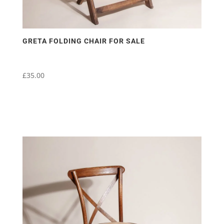
GRETA FOLDING CHAIR FOR SALE
£
35.00