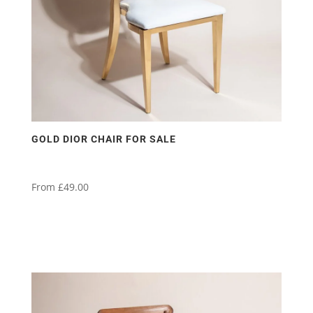
on
the
product
page
GOLD DIOR CHAIR FOR SALE
From
£
49.00
This
product
has
multiple