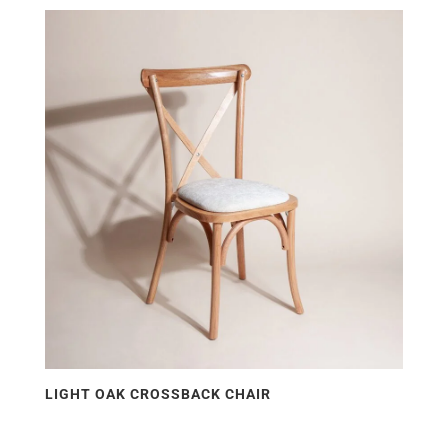
LIGHT OAK CROSSBACK CHAIR