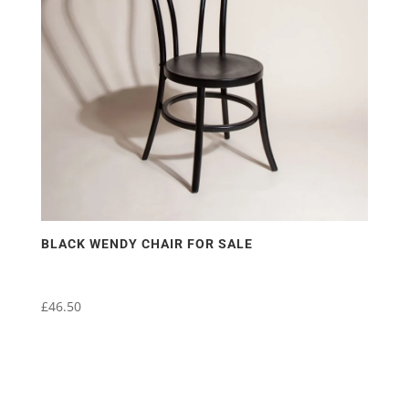
may
be
chosen
on
the
product
page
BLACK WENDY CHAIR FOR SALE
£
46.50