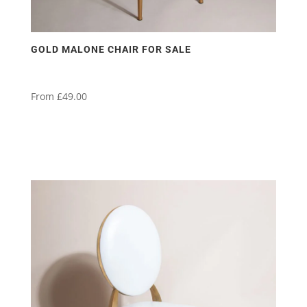
GOLD MALONE CHAIR FOR SALE
From
£
49.00
This
product
has
multiple
variants.
The
options
may
be
chosen