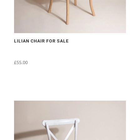
LILIAN CHAIR FOR SALE
£
55.00