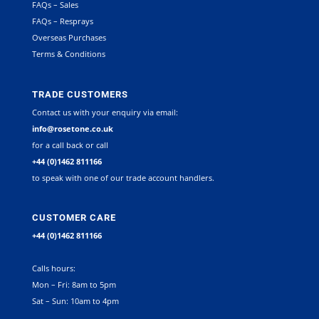
FAQs – Sales
FAQs – Resprays
Overseas Purchases
Terms & Conditions
TRADE CUSTOMERS
Contact us with your enquiry via email:
info@rosetone.co.uk
for a call back or call
+44 (0)1462 811166
to speak with one of our trade account handlers.
CUSTOMER CARE
+44 (0)1462 811166
Calls hours:
Mon – Fri: 8am to 5pm
Sat – Sun: 10am to 4pm