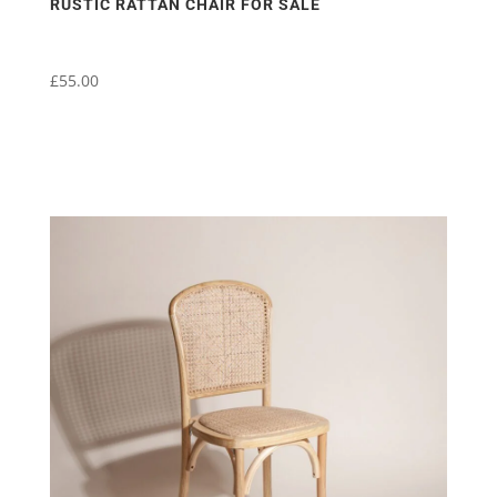
RUSTIC RATTAN CHAIR FOR SALE
£
55.00