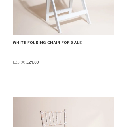
WHITE FOLDING CHAIR FOR SALE
£
23.00
Original
£
21.00
Current
price
price
was:
is:
£23.00.
£21.00.