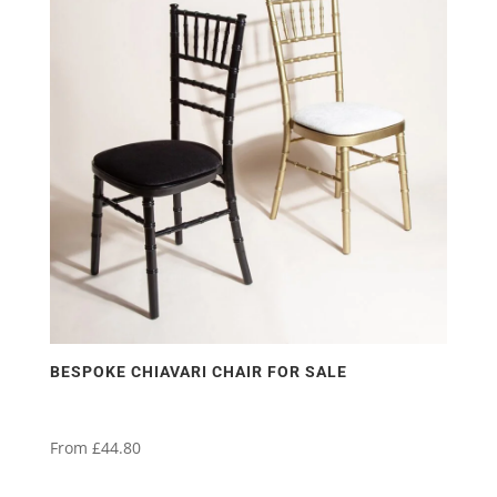
variants.
The
options
may
be
chosen
on
the
product
page
BESPOKE CHIAVARI CHAIR FOR SALE
From
£
44.80