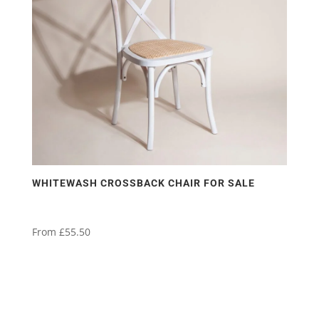
WHITEWASH CROSSBACK CHAIR FOR SALE
From
£
55.50
This
product